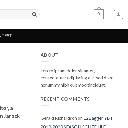
0
NTEST
ABOUT
Lorem ipsum dolor sit amet,
consectetuer adipiscing elit, sed diam
nonummy nibh euismod tincidunt.
RECENT COMMENTS
tor, a
on Janack
Gerald Richardson
on
12Bagger YBT
2019-2020 SEASON SCHEDULE