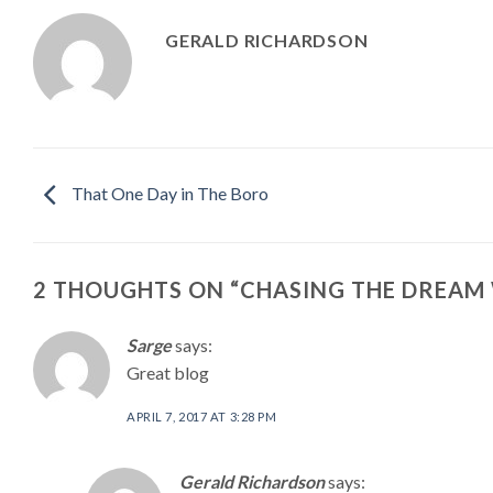
GERALD RICHARDSON
That One Day in The Boro
2 THOUGHTS ON “
CHASING THE DREAM 
Sarge
says:
Great blog
APRIL 7, 2017 AT 3:28 PM
Gerald Richardson
says: