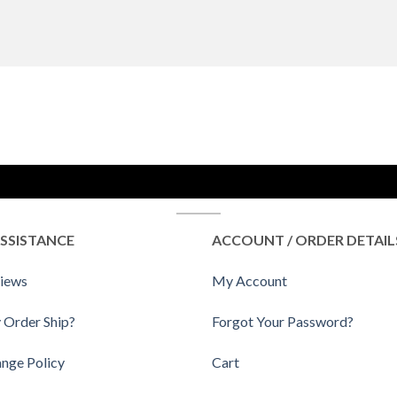
SSISTANCE
ACCOUNT / ORDER DETAIL
iews
My Account
 Order Ship?
Forgot Your Password?
ange Policy
Cart