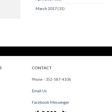
March 2017
(31)
S
CONTACT
Phone - 352-587-4106
Email Us
Facebook Messenger