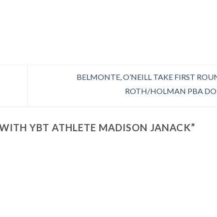
BELMONTE, O’NEILL TAKE FIRST ROU
ROTH/HOLMAN PBA DO
WITH YBT ATHLETE MADISON JANACK
”