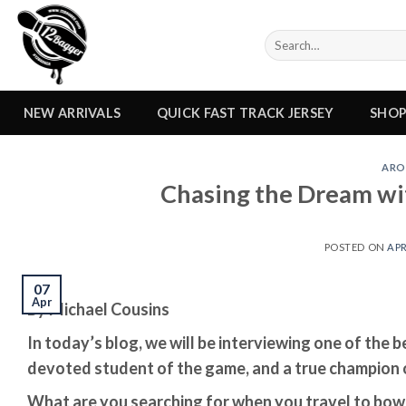
Skip
to
Search
content
for:
NEW ARRIVALS
QUICK FAST TRACK JERSEY
SHO
ARO
Chasing the Dream wi
POSTED ON
APR
07
Apr
By Michael Cousins
In today’s blog, we will be interviewing one of the b
devoted student of the game, and a true champion o
What are you searching for when you travel to bow