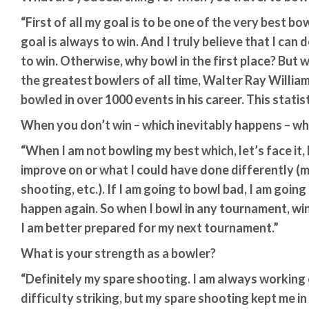
“First of all my goal is to be one of the very best b
goal is always to win. And I truly believe that I can 
to win. Otherwise, why bowl in the first place? But 
the greatest bowlers of all time, Walter Ray William
bowled in over 1000 events in his career. This statisti
When you don’t win – which inevitably happens – wha
“When I am not bowling my best which, let’s face it,
improve on or what I could have done differently (ma
shooting, etc.). If I am going to bowl bad, I am goin
happen again. So when I bowl in any tournament, win 
I am better prepared for my next tournament.”
What is your strength as a bowler?
“Definitely my spare shooting. I am always working 
difficulty striking, but my spare shooting kept me in