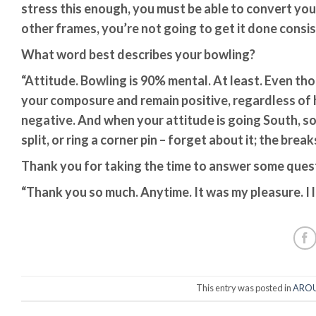
stress this enough, you must be able to convert your s
other frames, you’re not going to get it done cons
What word best describes your bowling?
“Attitude. Bowling is 90% mental. At least. Even th
your composure and remain positive, regardless of
negative. And when your attitude is going South, so
split, or ring a corner pin – forget about it; the brea
Thank you for taking the time to answer some quest
“Thank you so much. Anytime. It was my pleasure. I 
This entry was posted in
AROU