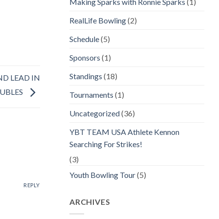
Making Sparks with Ronnie Sparks
(1)
RealLife Bowling
(2)
Schedule
(5)
Sponsors
(1)
Standings
(18)
ND LEAD IN
UBLES
Tournaments
(1)
Uncategorized
(36)
YBT TEAM USA Athlete Kennon
Searching For Strikes!
(3)
Youth Bowling Tour
(5)
REPLY
ARCHIVES