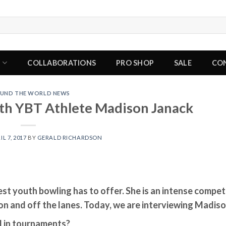
P
COLLABORATIONS
PRO SHOP
SALE
CO
UND THE WORLD NEWS
th YBT Athlete Madison Janack
IL 7, 2017
BY
GERALD RICHARDSON
est youth bowling has to offer. She is an intense competi
n and off the lanes. Today, we are interviewing Madis
l in tournaments?