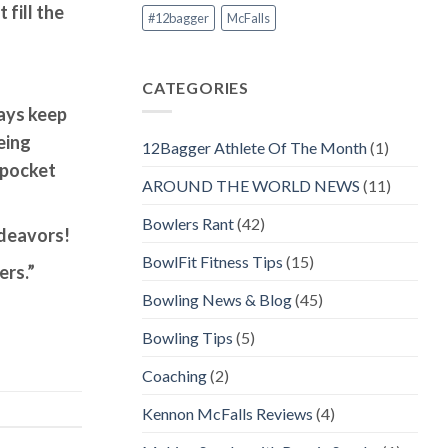
 fill the
#12bagger
McFalls
CATEGORIES
ways keep
eing
12Bagger Athlete Of The Month
(1)
 pocket
AROUND THE WORLD NEWS
(11)
Bowlers Rant
(42)
ndeavors!
BowlFit Fitness Tips
(15)
ers.”
Bowling News & Blog
(45)
Bowling Tips
(5)
Coaching
(2)
Kennon McFalls Reviews
(4)