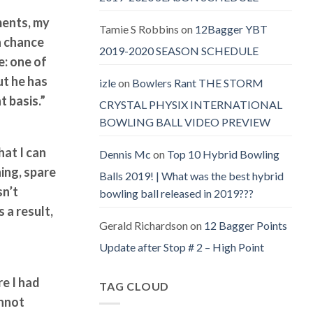
aments, my
Tamie S Robbins
on
12Bagger YBT
 a chance
2019-2020 SEASON SCHEDULE
e: one of
ut he has
izle
on
Bowlers Rant THE STORM
t basis.”
CRYSTAL PHYSIX INTERNATIONAL
BOWLING BALL VIDEO PREVIEW
hat I can
Dennis Mc
on
Top 10 Hybrid Bowling
ing, spare
Balls 2019! | What was the best hybrid
sn’t
bowling ball released in 2019???
 a result,
Gerald Richardson
on
12 Bagger Points
Update after Stop # 2 – High Point
e I had
TAG CLOUD
annot