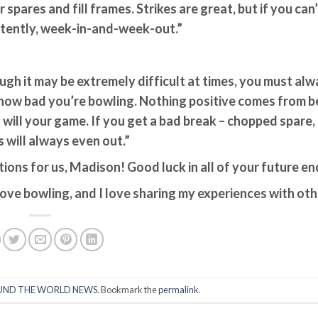
pares and fill frames. Strikes are great, but if you can’t
istently, week-in-and-week-out.”
ough it may be extremely difficult at times, you must al
 how bad you’re bowling. Nothing positive comes from b
 will your game. If you get a bad break – chopped spare,
ks will always even out.”
ions for us, Madison! Good luck in all of your future e
love bowling, and I love sharing my experiences with oth
ND THE WORLD NEWS
. Bookmark the
permalink
.