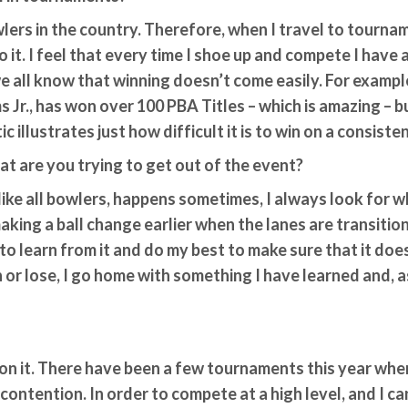
owlers in the country. Therefore, when I travel to tourn
do it. I feel that every time I shoe up and compete I have
we all know that winning doesn’t come easily. For exampl
s Jr., has won over 100 PBA Titles – which is amazing – b
c illustrates just how difficult it is to win on a consisten
t are you trying to get out of the event?
 like all bowlers, happens sometimes, I always look for w
king a ball change earlier when the lanes are transition
g to learn from it and do my best to make sure that it doe
or lose, I go home with something I have learned and, as
on it. There have been a few tournaments this year wher
 contention. In order to compete at a high level, and I c