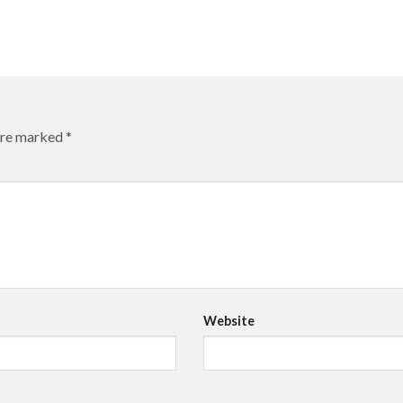
 are marked
*
Website