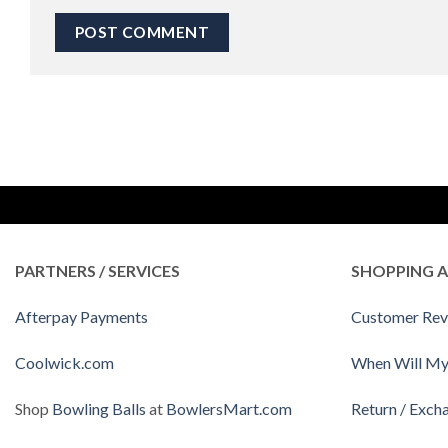
PARTNERS / SERVICES
SHOPPING A
Afterpay Payments
Customer Rev
Coolwick.com
When Will My
Shop
Bowling Balls
at
BowlersMart.com
Return / Exch