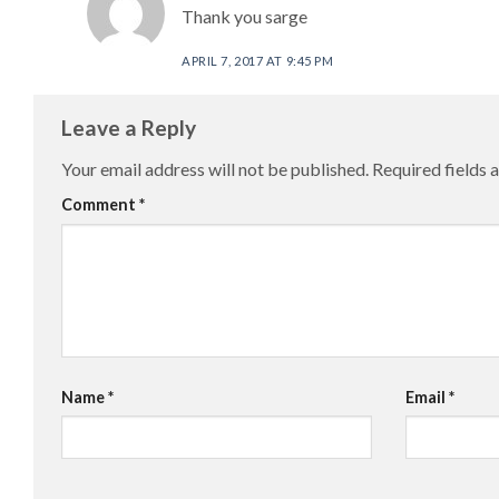
Thank you sarge
APRIL 7, 2017 AT 9:45 PM
Leave a Reply
Your email address will not be published.
Required fields
Comment
*
Name
*
Email
*