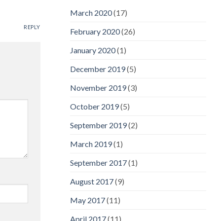
March 2020
(17)
REPLY
February 2020
(26)
January 2020
(1)
December 2019
(5)
November 2019
(3)
October 2019
(5)
September 2019
(2)
March 2019
(1)
September 2017
(1)
August 2017
(9)
May 2017
(11)
April 2017
(11)