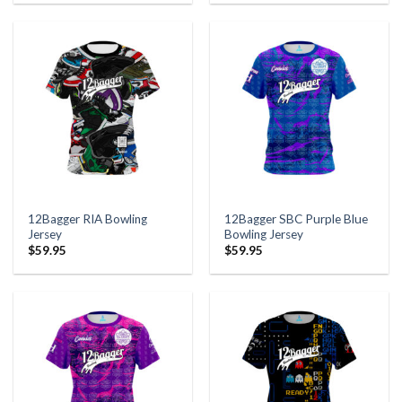
$55.95
through
$61.95
12Bagger RIA Bowling
12Bagger SBC Purple Blue
Jersey
Bowling Jersey
$
59.95
$
59.95