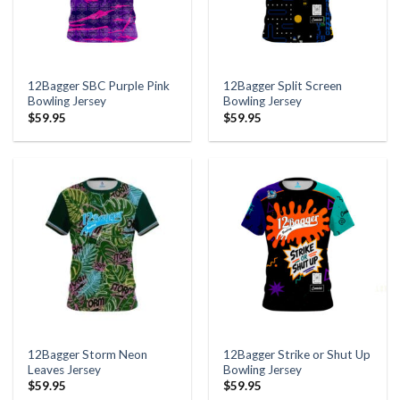
12Bagger SBC Purple Pink
12Bagger Split Screen
Bowling Jersey
Bowling Jersey
$
59.95
$
59.95
12Bagger Storm Neon
12Bagger Strike or Shut Up
Leaves Jersey
Bowling Jersey
$
59.95
$
59.95