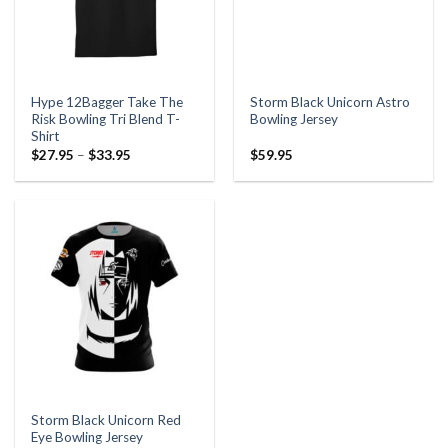
Hype 12Bagger Take The
Storm Black Unicorn Astro
Risk Bowling Tri Blend T-
Bowling Jersey
Shirt
Price
$
27.95
–
$
33.95
$
59.95
range:
$27.95
through
$33.95
Storm Black Unicorn Red
Eye Bowling Jersey