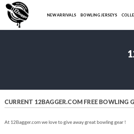
Skip
to
NEW ARRIVALS
BOWLING JERSEYS
COLL
content
1
CURRENT 12BAGGER.COM FREE BOWLING 
At 12Bagger.com we love to give away great bowling gear !