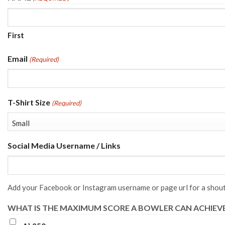
First
Email
(Required)
T-Shirt Size
(Required)
Social Media Username / Links
Add your Facebook or Instagram username or page url for a shout
WHAT IS THE MAXIMUM SCORE A BOWLER CAN ACHIEVE 