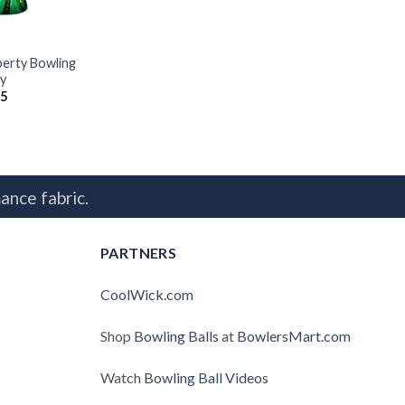
berty Bowling
y
95
ance fabric.
PARTNERS
CoolWick.com
Shop
Bowling Balls
at
BowlersMart.com
Watch
Bowling Ball Videos