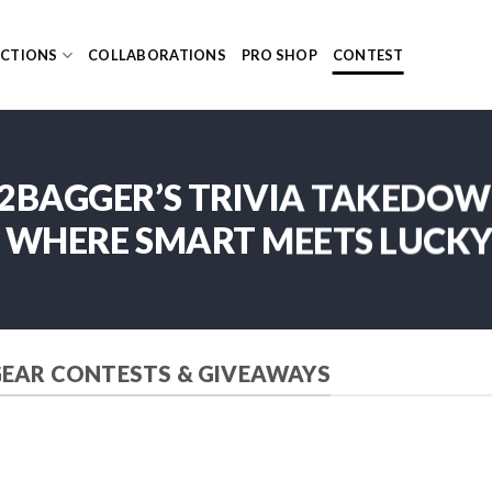
ECTIONS
COLLABORATIONS
PRO SHOP
CONTEST
2BAGGER’S TRIVIA TAKEDO
WHERE SMART MEETS LUCK
GEAR CONTESTS & GIVEAWAYS