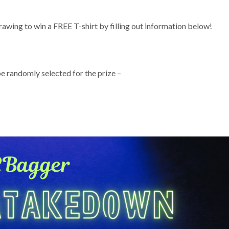
rawing to win a FREE T-shirt by filling out information below!
e randomly selected for the prize –