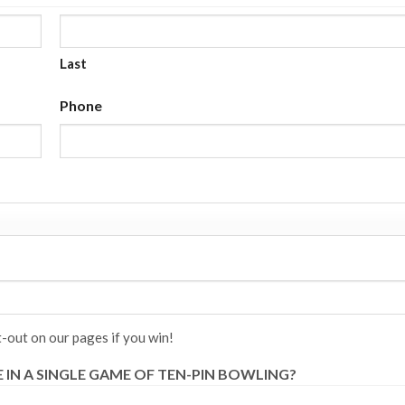
Last
Phone
-out on our pages if you win!
IN A SINGLE GAME OF TEN-PIN BOWLING?