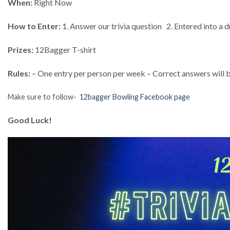
When:
Right Now
How to Enter:
1. Answer our trivia question 2. Entered into a d
Prizes:
12Bagger T-shirt
Rules:
– One entry per person per week – Correct answers will b
Make sure to follow-
12bagger Bowling Facebook page
Good Luck!