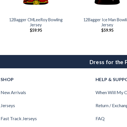
12Bagger CMLeeRoy Bowling
12Bagger Ice Man Bowl
Jersey
Jersey
$
59.95
$
59.95
Dress for the
SHOP
HELP & SUPP
New Arrivals
When Will My O
Jerseys
Return / Exchan
Fast Track Jerseys
FAQ