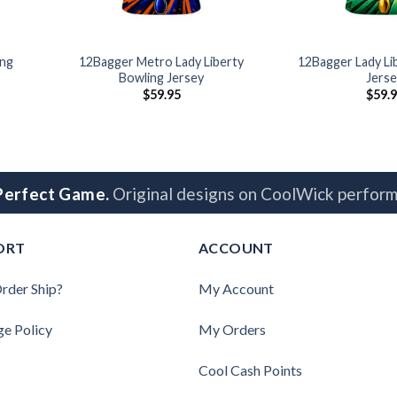
ing
12Bagger Metro Lady Liberty
12Bagger Lady Li
Bowling Jersey
Jerse
$
59.95
$
59.
 Perfect Game.
Original designs on CoolWick perform
ORT
ACCOUNT
rder Ship?
My Account
ge Policy
My Orders
Cool Cash Points