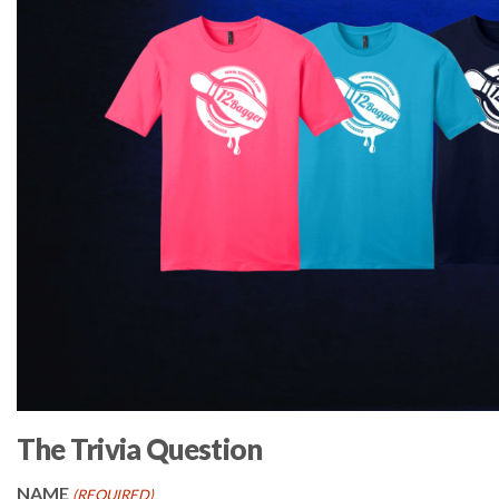
The Trivia Question
NAME
(REQUIRED)