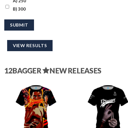
A) 250
B) 300
VIEW RESULTS
12BAGGER
NEW RELEASES