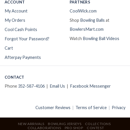
ACCOUNT
PARTNERS
My Account
CoolWick.com
My Orders
Shop
Bowling Balls
at
BowlersMart.com
Cool Cash Points
Watch
Bowling Ball Videos
Forgot Your Password?
Cart
Afterpay Payments
CONTACT
Phone
352-587-4106
|
Email Us
|
Facebook Messenger
Customer Reviews
|
Terms of Service
|
Privacy
NEW ARRIVALS
BOWLING JERSEYS
COLLECTIONS
COLLABORATIONS
PRO SHOP
CONTEST