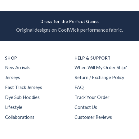
Dress for the Perfect Game.
Original designs on CoolWick performance fabric.
SHOP
HELP & SUPPORT
New Arrivals
When Will My Order Ship?
Jerseys
Return / Exchange Policy
Fast Track Jerseys
FAQ
Dye Sub Hoodies
Track Your Order
Lifestyle
Contact Us
Collaborations
Customer Reviews