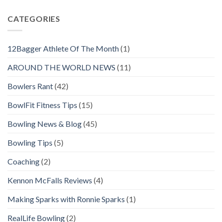
CATEGORIES
12Bagger Athlete Of The Month
(1)
AROUND THE WORLD NEWS
(11)
Bowlers Rant
(42)
BowlFit Fitness Tips
(15)
Bowling News & Blog
(45)
Bowling Tips
(5)
Coaching
(2)
Kennon McFalls Reviews
(4)
Making Sparks with Ronnie Sparks
(1)
RealLife Bowling
(2)