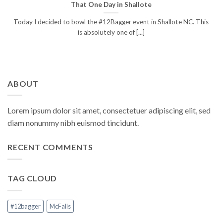
That One Day in Shallote
Today I decided to bowl the #12Bagger event in Shallote NC. This
is absolutely one of [...]
ABOUT
Lorem ipsum dolor sit amet, consectetuer adipiscing elit, sed
diam nonummy nibh euismod tincidunt.
RECENT COMMENTS
TAG CLOUD
#12bagger
McFalls