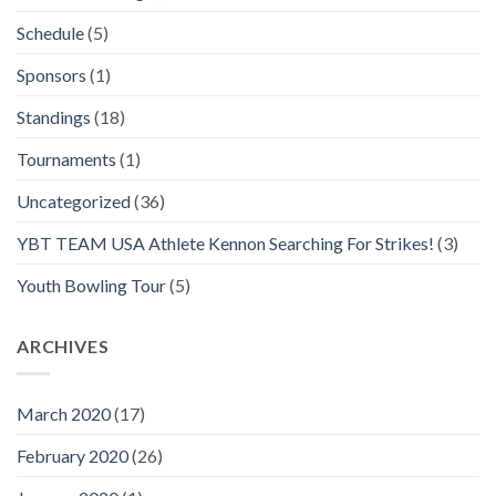
Schedule
(5)
Sponsors
(1)
Standings
(18)
Tournaments
(1)
Uncategorized
(36)
YBT TEAM USA Athlete Kennon Searching For Strikes!
(3)
Youth Bowling Tour
(5)
ARCHIVES
March 2020
(17)
February 2020
(26)