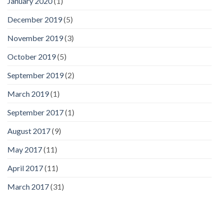
January 2020
(1)
December 2019
(5)
November 2019
(3)
October 2019
(5)
September 2019
(2)
March 2019
(1)
September 2017
(1)
August 2017
(9)
May 2017
(11)
April 2017
(11)
March 2017
(31)