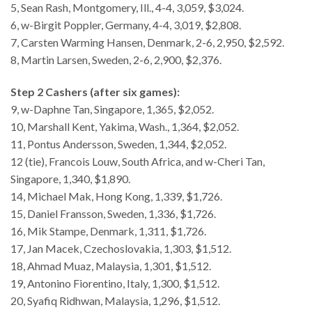
5, Sean Rash, Montgomery, Ill., 4-4, 3,059, $3,024.
6, w-Birgit Poppler, Germany, 4-4, 3,019, $2,808.
7, Carsten Warming Hansen, Denmark, 2-6, 2,950, $2,592.
8, Martin Larsen, Sweden, 2-6, 2,900, $2,376.
Step 2 Cashers (after six games):
9, w-Daphne Tan, Singapore, 1,365, $2,052.
10, Marshall Kent, Yakima, Wash., 1,364, $2,052.
11, Pontus Andersson, Sweden, 1,344, $2,052.
12 (tie), Francois Louw, South Africa, and w-Cheri Tan,
Singapore, 1,340, $1,890.
14, Michael Mak, Hong Kong, 1,339, $1,726.
15, Daniel Fransson, Sweden, 1,336, $1,726.
16, Mik Stampe, Denmark, 1,311, $1,726.
17, Jan Macek, Czechoslovakia, 1,303, $1,512.
18, Ahmad Muaz, Malaysia, 1,301, $1,512.
19, Antonino Fiorentino, Italy, 1,300, $1,512.
20, Syafiq Ridhwan, Malaysia, 1,296, $1,512.