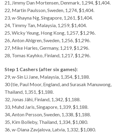
21, Jimmy Dan Mortensen, Denmark, 1,294, $1,404.
22, Martin Paulsson, Sweden, 1,274, $1,404.
23, w-Shayna Ng, Singapore, 1,261, $1,404.
24, Timmy Tan, Malaysia, 1,259, $1,404.
25, Wicky Yeung, Hong Kong, 1,257, $1,296.
26, Anton Ahlgren, Sweden, 1,256, $1,296.
27, Mike Harles, Germany, 1,219, $1,296.
28, Tomas Kayhko, Finland, 1,217, $1,296.
Step 1 Cashers (after six games):
29, w-Sin Li Jane, Malaysia, 1,354, $1,188.
30 (tie, Paul Moor, England, and Surasak Manuwong,
Thailand, 1,351, $1,188.
32, Jonas Jähi, Finland, 1,342, $1,188.
33, Muhd Jaris, Singapore, 1,339, $1,188.
34, Anton Persson, Sweden, 1,338, $1,188.
35, Kim Bolleby, Thailand, 1,334, $1,080.
36, w-Diana Zavjalova, Latvia, 1,332, $1,080.