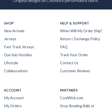
Original designs on CoolWick performance fabric.
SHOP
HELP & SUPPORT
New Arrivals
When Will My Order Ship?
Jerseys
Return / Exchange Policy
Fast Track Jerseys
FAQ
Dye Sub Hoodies
Track Your Order
Lifestyle
Contact Us
Collaborations
Customer Reviews
ACCOUNT
PARTNERS
My Account
CoolWick.com
My Orders
Shop
Bowling Balls
at