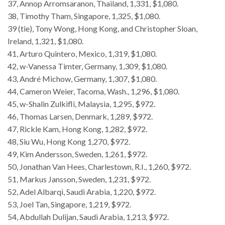
37, Annop Arromsaranon, Thailand, 1,331, $1,080.
38, Timothy Tham, Singapore, 1,325, $1,080.
39 (tie), Tony Wong, Hong Kong, and Christopher Sloan,
Ireland, 1,321, $1,080.
41, Arturo Quintero, Mexico, 1,319, $1,080.
42, w-Vanessa Timter, Germany, 1,309, $1,080.
43, André Michow, Germany, 1,307, $1,080.
44, Cameron Weier, Tacoma, Wash., 1,296, $1,080.
45, w-Shalin Zulkifli, Malaysia, 1,295, $972.
46, Thomas Larsen, Denmark, 1,289, $972.
47, Rickle Kam, Hong Kong, 1,282, $972.
48, Siu Wu, Hong Kong 1,270, $972.
49, Kim Andersson, Sweden, 1,261, $972.
50, Jonathan Van Hees, Charlestown, R.I., 1,260, $972.
51, Markus Jansson, Sweden, 1,231, $972.
52, Adel Albarqi, Saudi Arabia, 1,220, $972.
53, Joel Tan, Singapore, 1,219, $972.
54, Abdullah Dulijan, Saudi Arabia, 1,213, $972.