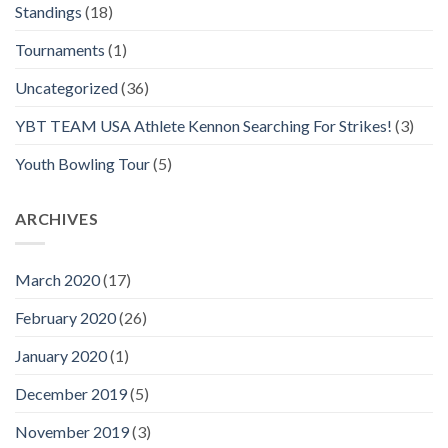
Standings
(18)
Tournaments
(1)
Uncategorized
(36)
YBT TEAM USA Athlete Kennon Searching For Strikes!
(3)
Youth Bowling Tour
(5)
ARCHIVES
March 2020
(17)
February 2020
(26)
January 2020
(1)
December 2019
(5)
November 2019
(3)