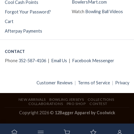
BowlersMart.com
Cool Cash Points
Watch
Bowling Ball Videos
Forgot Your Password?
Cart
Afterpay Payments
CONTACT
Phone
352-587-4106
|
Email Us
|
Facebook Messenger
Customer Reviews
|
Terms of Service
|
Privacy
NEW ARRIVALS
BOWLING JERSEYS
COLLECTIONS
COLLABORATIONS
PRO SHOP
CONTEST
Copyright 2026 ©
12Bagger Apparel by Coolwick