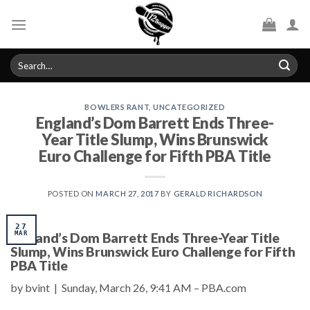
Skip
to
content
Search
for:
BOWLERS RANT
,
UNCATEGORIZED
England’s Dom Barrett Ends Three-
Year Title Slump, Wins Brunswick
Euro Challenge for Fifth PBA Title
POSTED ON
MARCH 27, 2017
BY
GERALD RICHARDSON
27
England’s Dom Barrett Ends Three-Year Title
MAR
Slump, Wins Brunswick Euro Challenge for Fifth
PBA Title
by bvint | Sunday, March 26, 9:41 AM – PBA.com