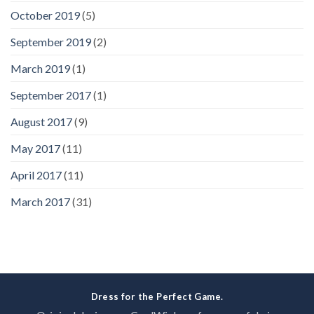
October 2019
(5)
September 2019
(2)
March 2019
(1)
September 2017
(1)
August 2017
(9)
May 2017
(11)
April 2017
(11)
March 2017
(31)
Dress for the Perfect Game.