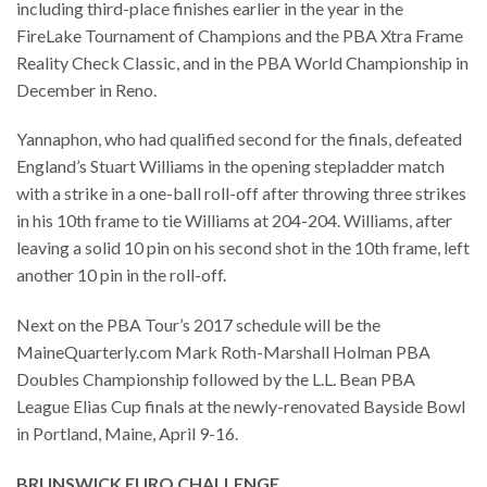
including third-place finishes earlier in the year in the
FireLake Tournament of Champions and the PBA Xtra Frame
Reality Check Classic, and in the PBA World Championship in
December in Reno.
Yannaphon, who had qualified second for the finals, defeated
England’s Stuart Williams in the opening stepladder match
with a strike in a one-ball roll-off after throwing three strikes
in his 10th frame to tie Williams at 204-204. Williams, after
leaving a solid 10 pin on his second shot in the 10th frame, left
another 10 pin in the roll-off.
Next on the PBA Tour’s 2017 schedule will be the
MaineQuarterly.com Mark Roth-Marshall Holman PBA
Doubles Championship followed by the L.L. Bean PBA
League Elias Cup finals at the newly-renovated Bayside Bowl
in Portland, Maine, April 9-16.
BRUNSWICK EURO CHALLENGE