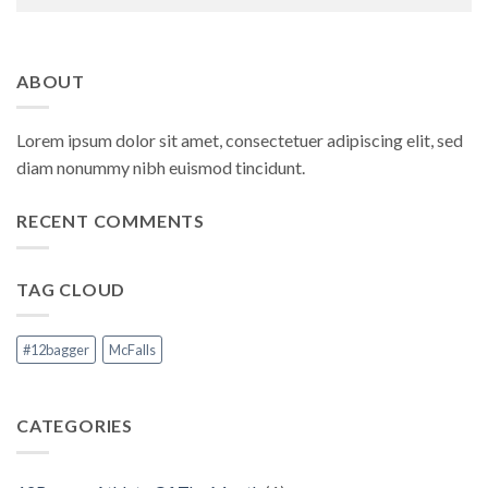
ABOUT
Lorem ipsum dolor sit amet, consectetuer adipiscing elit, sed
diam nonummy nibh euismod tincidunt.
RECENT COMMENTS
TAG CLOUD
#12bagger
McFalls
CATEGORIES