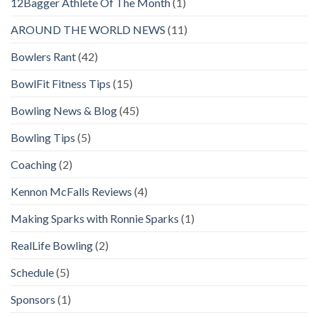
12Bagger Athlete Of The Month
(1)
AROUND THE WORLD NEWS
(11)
Bowlers Rant
(42)
BowlFit Fitness Tips
(15)
Bowling News & Blog
(45)
Bowling Tips
(5)
Coaching
(2)
Kennon McFalls Reviews
(4)
Making Sparks with Ronnie Sparks
(1)
RealLife Bowling
(2)
Schedule
(5)
Sponsors
(1)