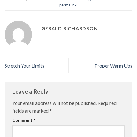
permalink
.
GERALD RICHARDSON
Stretch Your Limits
Proper Warm Ups
Leave a Reply
Your email address will not be published.
Required
fields are marked
*
Comment
*