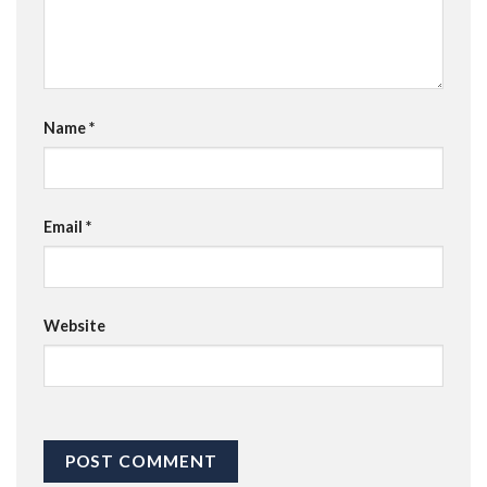
Name
*
Email
*
Website