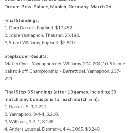
Dream-Bowl Palace, Munich, Germany, March 26
Final Standings:
1, Dom Barrett, England, $13,452.
2, Jojoe Yannaphon, Thailand, $9,180.
3, Stuart Williams, England, $5,940.
Stepladder Results:
Match One – Yannaphon def. Williams, 204-204, 10-9 in one-
ball roll-off. Championship – Barrett def. Yannaphon, 237-
221.
Final Step 3 Standings (after 13 games, including 30
match play bonus pins for each match win):
1, Barrett, 5-3, 3,221.
2, Yannaphon, 3-4-1, 3,218.
3, Williams, 3-4-1, 3,138.
4, Anders Lousdal, Denmark, 4-4, 3,065, $3,240.