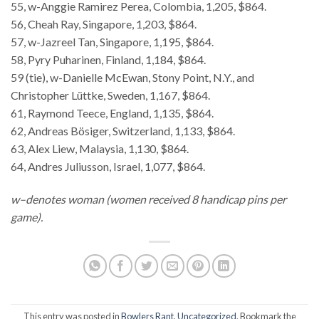
55, w-Anggie Ramirez Perea, Colombia, 1,205, $864.
56, Cheah Ray, Singapore, 1,203, $864.
57, w-Jazreel Tan, Singapore, 1,195, $864.
58, Pyry Puharinen, Finland, 1,184, $864.
59 (tie), w-Danielle McEwan, Stony Point, N.Y., and
Christopher Lüttke, Sweden, 1,167, $864.
61, Raymond Teece, England, 1,135, $864.
62, Andreas Bösiger, Switzerland, 1,133, $864.
63, Alex Liew, Malaysia, 1,130, $864.
64, Andres Juliusson, Israel, 1,077, $864.
w–denotes woman (women received 8 handicap pins per
game).
This entry was posted in
Bowlers Rant
,
Uncategorized
. Bookmark the