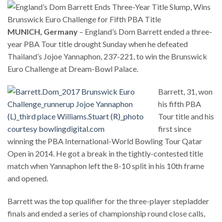
MUNICH, Germany
– England’s Dom Barrett ended a three-
year PBA Tour title drought Sunday when he defeated
Thailand’s Jojoe Yannaphon, 237-221, to win the Brunswick
Euro Challenge at Dream-Bowl Palace.
Barrett, 31, won
his fifth PBA
Tour title and his
first since
winning the PBA International-World Bowling Tour Qatar
Open in 2014. He got a break in the tightly-contested title
match when Yannaphon left the 8-10 split in his 10th frame
and opened.
Barrett was the top qualifier for the three-player stepladder
finals and ended a series of championship round close calls,