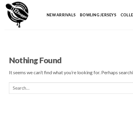
Skip
to
NEW ARRIVALS
BOWLING JERSEYS
COLL
content
Nothing Found
It seems we can’t find what you’re looking for. Perhaps search