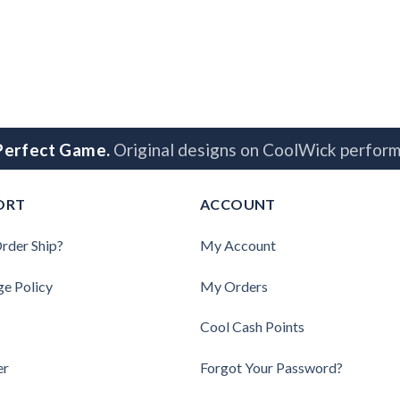
 Perfect Game.
Original designs on CoolWick perform
ORT
ACCOUNT
rder Ship?
My Account
ge Policy
My Orders
Cool Cash Points
er
Forgot Your Password?