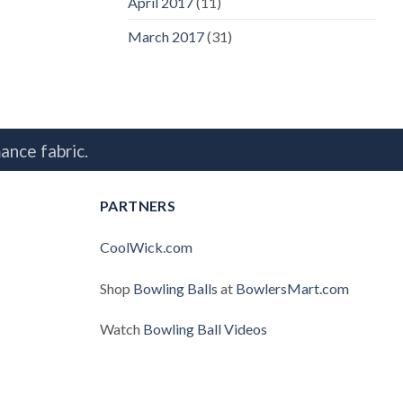
April 2017
(11)
March 2017
(31)
ance fabric.
PARTNERS
CoolWick.com
Shop
Bowling Balls
at
BowlersMart.com
Watch
Bowling Ball Videos