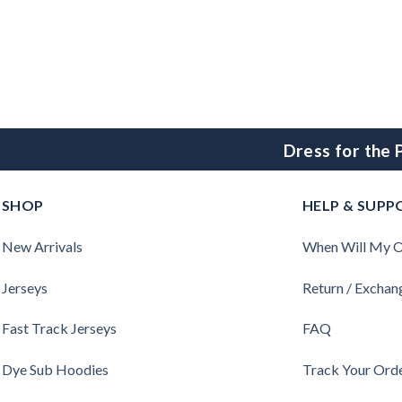
Dress for the
SHOP
HELP & SUPP
New Arrivals
When Will My O
Jerseys
Return / Exchan
Fast Track Jerseys
FAQ
Dye Sub Hoodies
Track Your Ord