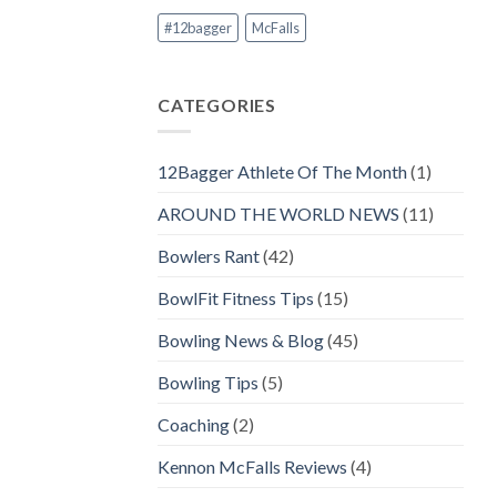
#12bagger
McFalls
CATEGORIES
12Bagger Athlete Of The Month
(1)
AROUND THE WORLD NEWS
(11)
Bowlers Rant
(42)
BowlFit Fitness Tips
(15)
Bowling News & Blog
(45)
Bowling Tips
(5)
Coaching
(2)
Kennon McFalls Reviews
(4)