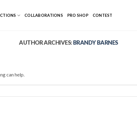
ECTIONS
COLLABORATIONS
PRO SHOP
CONTEST
AUTHOR ARCHIVES:
BRANDY BARNES
ing can help.