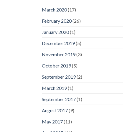
March 2020
(17)
February 2020
(26)
January 2020
(1)
December 2019
(5)
November 2019
(3)
October 2019
(5)
September 2019
(2)
March 2019
(1)
September 2017
(1)
August 2017
(9)
May 2017
(11)