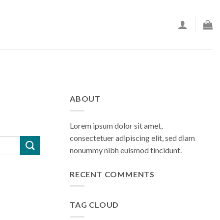
ABOUT
Lorem ipsum dolor sit amet,
consectetuer adipiscing elit, sed diam
nonummy nibh euismod tincidunt.
RECENT COMMENTS
TAG CLOUD