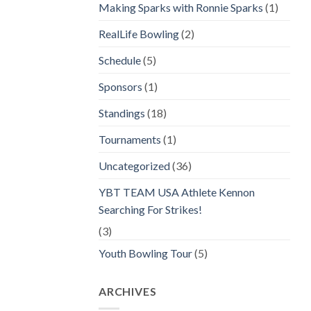
Making Sparks with Ronnie Sparks
(1)
RealLife Bowling
(2)
Schedule
(5)
Sponsors
(1)
Standings
(18)
Tournaments
(1)
Uncategorized
(36)
YBT TEAM USA Athlete Kennon
Searching For Strikes!
(3)
Youth Bowling Tour
(5)
ARCHIVES