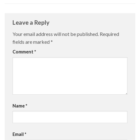
Leave a Reply
Your email address will not be published.
Required
fields are marked
*
Comment
*
Name
*
Email
*