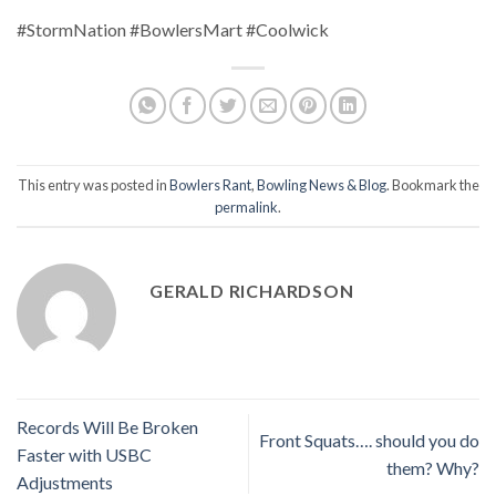
#StormNation #BowlersMart #Coolwick
This entry was posted in
Bowlers Rant
,
Bowling News & Blog
. Bookmark the
permalink
.
GERALD RICHARDSON
Records Will Be Broken
Front Squats…. should you do
Faster with USBC
them? Why?
Adjustments