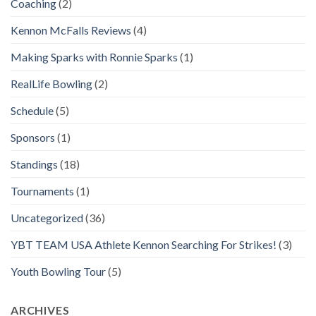
Coaching
(2)
Kennon McFalls Reviews
(4)
Making Sparks with Ronnie Sparks
(1)
RealLife Bowling
(2)
Schedule
(5)
Sponsors
(1)
Standings
(18)
Tournaments
(1)
Uncategorized
(36)
YBT TEAM USA Athlete Kennon Searching For Strikes!
(3)
Youth Bowling Tour
(5)
ARCHIVES