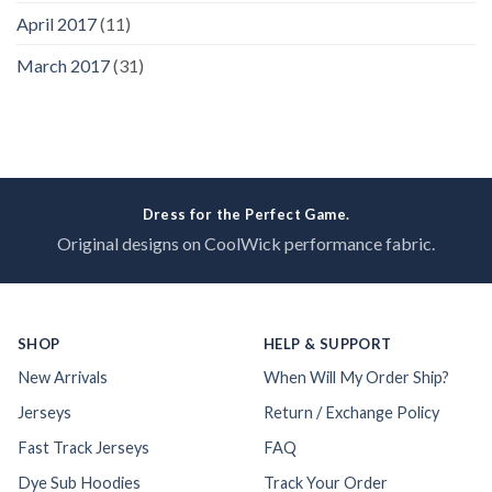
April 2017
(11)
March 2017
(31)
Dress for the Perfect Game.
Original designs on CoolWick performance fabric.
SHOP
HELP & SUPPORT
New Arrivals
When Will My Order Ship?
Jerseys
Return / Exchange Policy
Fast Track Jerseys
FAQ
Dye Sub Hoodies
Track Your Order