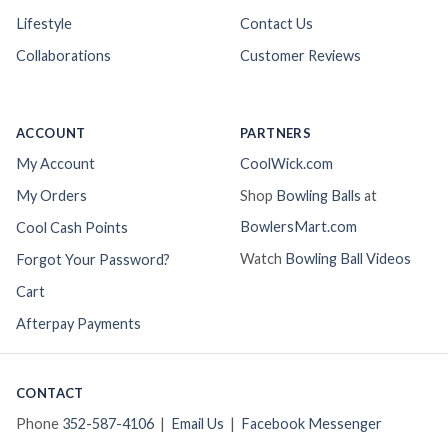
Lifestyle
Contact Us
Collaborations
Customer Reviews
ACCOUNT
PARTNERS
My Account
CoolWick.com
My Orders
Shop
Bowling Balls
at
BowlersMart.com
Cool Cash Points
Watch
Bowling Ball Videos
Forgot Your Password?
Cart
Afterpay Payments
CONTACT
Phone
352-587-4106
|
Email Us
|
Facebook Messenger