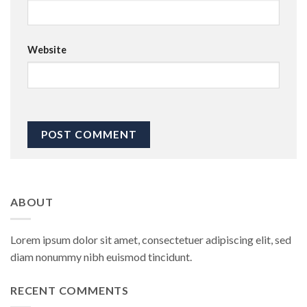
Website
ABOUT
Lorem ipsum dolor sit amet, consectetuer adipiscing elit, sed
diam nonummy nibh euismod tincidunt.
RECENT COMMENTS