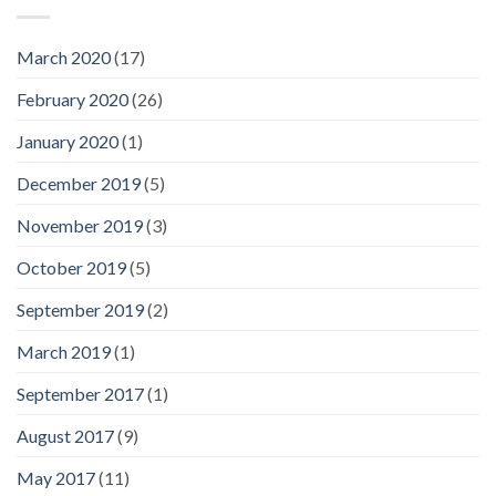
March 2020
(17)
February 2020
(26)
January 2020
(1)
December 2019
(5)
November 2019
(3)
October 2019
(5)
September 2019
(2)
March 2019
(1)
September 2017
(1)
August 2017
(9)
May 2017
(11)