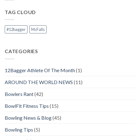
TAG CLOUD
#12bagger
McFalls
CATEGORIES
12Bagger Athlete Of The Month
(1)
AROUND THE WORLD NEWS
(11)
Bowlers Rant
(42)
BowlFit Fitness Tips
(15)
Bowling News & Blog
(45)
Bowling Tips
(5)