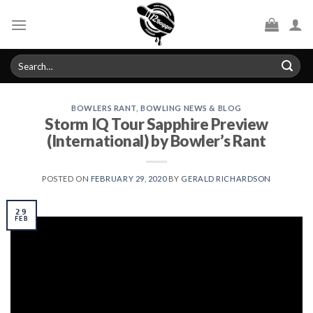
Skip
to
content
Search
for:
BOWLERS RANT
,
BOWLING NEWS & BLOG
Storm IQ Tour Sapphire Preview
(International) by Bowler’s Rant
POSTED ON
FEBRUARY 29, 2020
BY
GERALD RICHARDSON
29
FEB