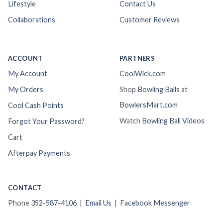
Lifestyle
Contact Us
Collaborations
Customer Reviews
ACCOUNT
PARTNERS
My Account
CoolWick.com
My Orders
Shop
Bowling Balls
at
BowlersMart.com
Cool Cash Points
Watch
Bowling Ball Videos
Forgot Your Password?
Cart
Afterpay Payments
CONTACT
Phone
352-587-4106
|
Email Us
|
Facebook Messenger