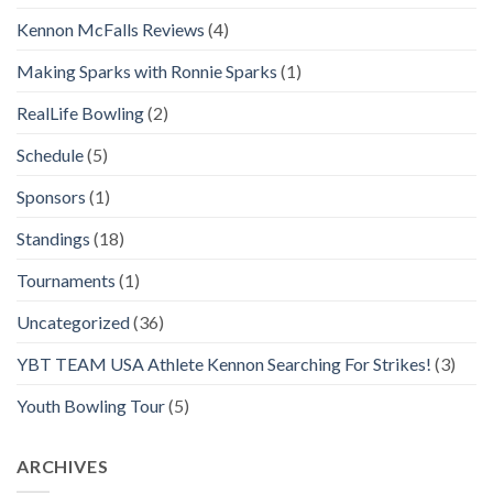
Kennon McFalls Reviews
(4)
Making Sparks with Ronnie Sparks
(1)
RealLife Bowling
(2)
Schedule
(5)
Sponsors
(1)
Standings
(18)
Tournaments
(1)
Uncategorized
(36)
YBT TEAM USA Athlete Kennon Searching For Strikes!
(3)
Youth Bowling Tour
(5)
ARCHIVES