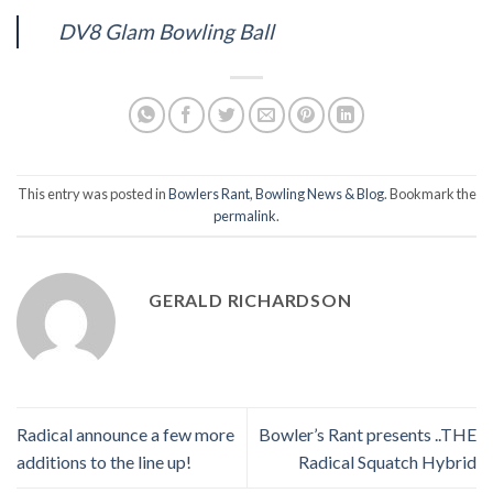
DV8 Glam Bowling Ball
This entry was posted in
Bowlers Rant
,
Bowling News & Blog
. Bookmark the
permalink
.
GERALD RICHARDSON
Radical announce a few more
Bowler’s Rant presents ..THE
additions to the line up!
Radical Squatch Hybrid