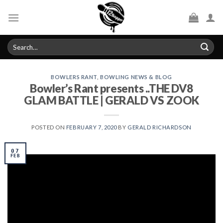
Skip
to
content
Search
for:
BOWLERS RANT
,
BOWLING NEWS & BLOG
Bowler’s Rant presents ..THE DV8
GLAM BATTLE | GERALD VS ZOOK
POSTED ON
FEBRUARY 7, 2020
BY
GERALD RICHARDSON
07
FEB