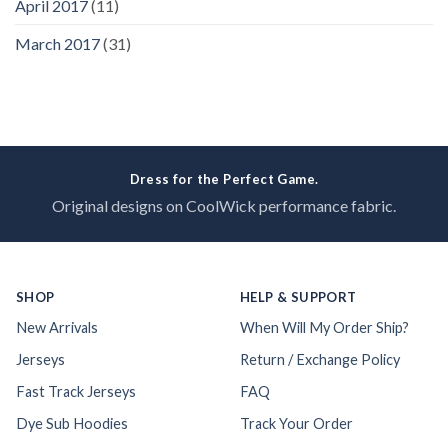
April 2017
(11)
March 2017
(31)
Dress for the Perfect Game.
Original designs on CoolWick performance fabric.
SHOP
HELP & SUPPORT
New Arrivals
When Will My Order Ship?
Jerseys
Return / Exchange Policy
Fast Track Jerseys
FAQ
Dye Sub Hoodies
Track Your Order