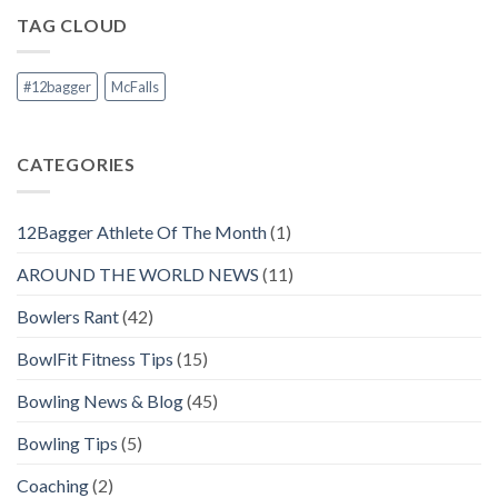
TAG CLOUD
#12bagger
McFalls
CATEGORIES
12Bagger Athlete Of The Month
(1)
AROUND THE WORLD NEWS
(11)
Bowlers Rant
(42)
BowlFit Fitness Tips
(15)
Bowling News & Blog
(45)
Bowling Tips
(5)
Coaching
(2)