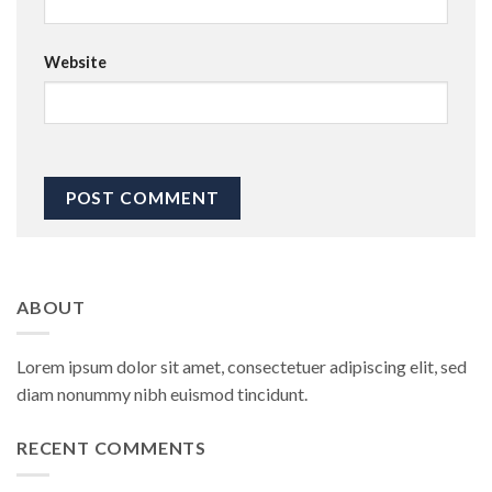
Website
ABOUT
Lorem ipsum dolor sit amet, consectetuer adipiscing elit, sed
diam nonummy nibh euismod tincidunt.
RECENT COMMENTS