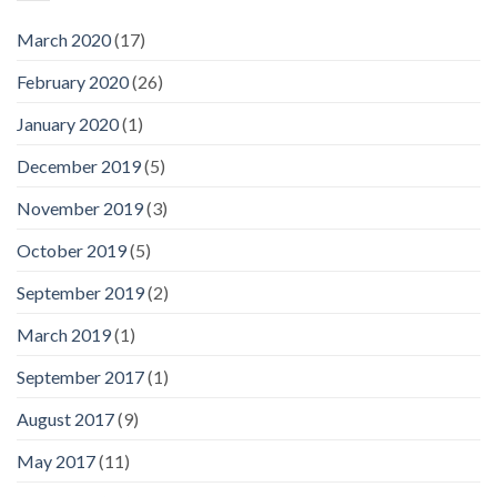
March 2020
(17)
February 2020
(26)
January 2020
(1)
December 2019
(5)
November 2019
(3)
October 2019
(5)
September 2019
(2)
March 2019
(1)
September 2017
(1)
August 2017
(9)
May 2017
(11)