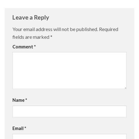
Leave a Reply
Your email address will not be published.
Required
fields are marked
*
Comment
*
Name
*
Email
*