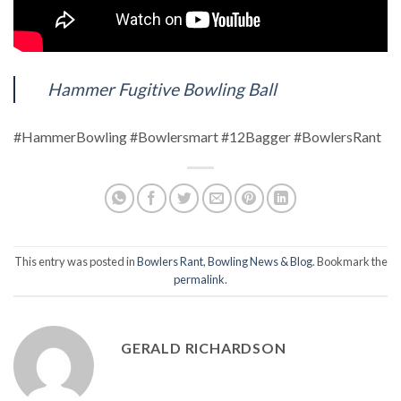
Hammer Fugitive Bowling Ball
#HammerBowling #Bowlersmart #12Bagger #BowlersRant
This entry was posted in
Bowlers Rant
,
Bowling News & Blog
. Bookmark the
permalink
.
GERALD RICHARDSON