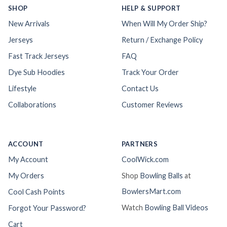
SHOP
HELP & SUPPORT
New Arrivals
When Will My Order Ship?
Jerseys
Return / Exchange Policy
Fast Track Jerseys
FAQ
Dye Sub Hoodies
Track Your Order
Lifestyle
Contact Us
Collaborations
Customer Reviews
ACCOUNT
PARTNERS
My Account
CoolWick.com
My Orders
Shop
Bowling Balls
at
BowlersMart.com
Cool Cash Points
Watch
Bowling Ball Videos
Forgot Your Password?
Cart