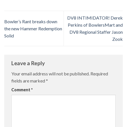
DV8 INTIMIDATOR! Derek
Bowler’s Rant breaks down
Perkins of BowlersMart and
the new Hammer Redemption
DV8 Regional Staffer Jason
Solid
Zook
Leave a Reply
Your email address will not be published.
Required
fields are marked
*
Comment
*