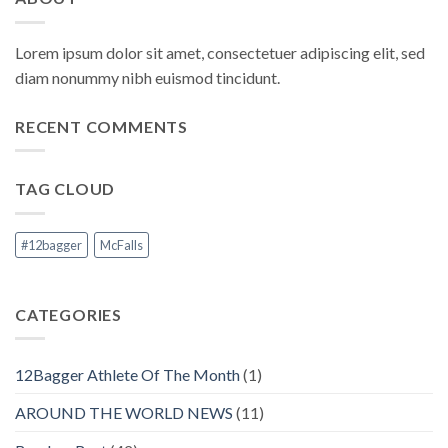
Lorem ipsum dolor sit amet, consectetuer adipiscing elit, sed
diam nonummy nibh euismod tincidunt.
RECENT COMMENTS
TAG CLOUD
#12bagger
McFalls
CATEGORIES
12Bagger Athlete Of The Month
(1)
AROUND THE WORLD NEWS
(11)