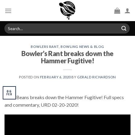
Skip
to
content
Search
for:
BOWLERS RANT
,
BOWLING NEWS & BLOG
Bowler’s Rant breaks down the
Hammer Fugitive!
POSTED ON
FEBRUARY 6, 2020
BY
GERALD RICHARDSON
06
FEB
Chris Beans breaks down the Hammer Fugitive! Full specs
and commentary, URD 02-20-2020!