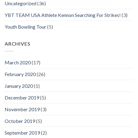
Uncategorized
(36)
YBT TEAM USA Athlete Kennon Searching For Strikes!
(3)
Youth Bowling Tour
(5)
ARCHIVES
March 2020
(17)
February 2020
(26)
January 2020
(1)
December 2019
(5)
November 2019
(3)
October 2019
(5)
September 2019
(2)