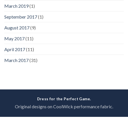
March 2019
(1)
September 2017
(1)
August 2017
(9)
May 2017
(11)
April 2017
(11)
March 2017
(31)
Dress for the Perfect Game.
Original designs on CoolWick performance fabric.