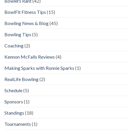
Bowlers Rant
(42)
BowlFit Fitness Tips
(15)
Bowling News & Blog
(45)
Bowling Tips
(5)
Coaching
(2)
Kennon McFalls Reviews
(4)
Making Sparks with Ronnie Sparks
(1)
RealLife Bowling
(2)
Schedule
(5)
Sponsors
(1)
Standings
(18)
Tournaments
(1)