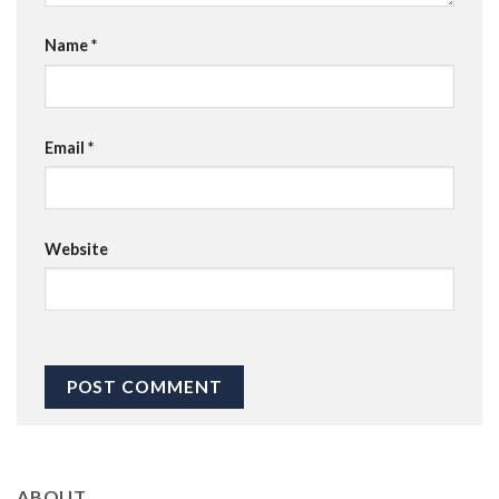
Name
*
Email
*
Website
ABOUT