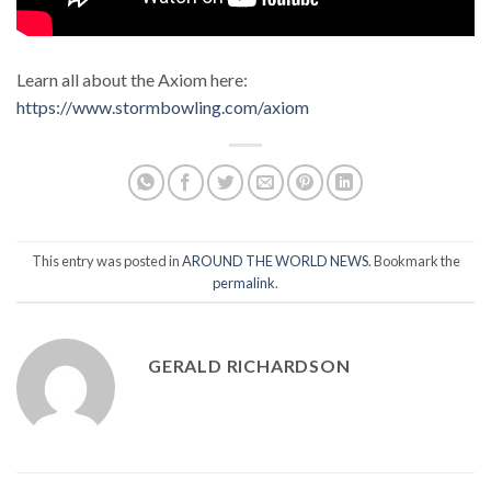
Learn all about the Axiom here:
https://www.stormbowling.com/axiom
This entry was posted in
AROUND THE WORLD NEWS
. Bookmark the
permalink
.
GERALD RICHARDSON