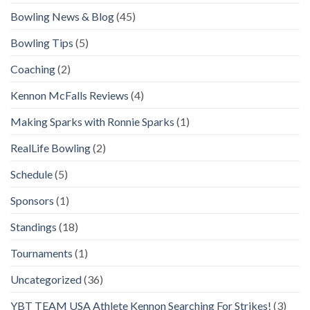
Bowling News & Blog
(45)
Bowling Tips
(5)
Coaching
(2)
Kennon McFalls Reviews
(4)
Making Sparks with Ronnie Sparks
(1)
RealLife Bowling
(2)
Schedule
(5)
Sponsors
(1)
Standings
(18)
Tournaments
(1)
Uncategorized
(36)
YBT TEAM USA Athlete Kennon Searching For Strikes!
(3)