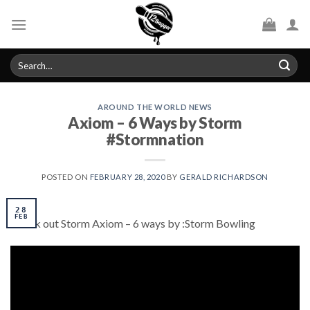
Skip
to
content
Search
for:
AROUND THE WORLD NEWS
Axiom – 6 Ways by Storm
#Stormnation
POSTED ON
FEBRUARY 28, 2020
BY
GERALD RICHARDSON
28
FEB
Check out Storm Axiom – 6 ways by :Storm Bowling