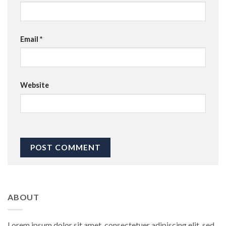
Email
*
Website
ABOUT
Lorem ipsum dolor sit amet, consectetuer adipiscing elit, sed