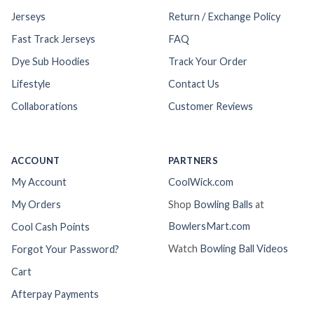
Jerseys
Return / Exchange Policy
Fast Track Jerseys
FAQ
Dye Sub Hoodies
Track Your Order
Lifestyle
Contact Us
Collaborations
Customer Reviews
ACCOUNT
PARTNERS
My Account
CoolWick.com
My Orders
Shop
Bowling Balls
at
BowlersMart.com
Cool Cash Points
Watch
Bowling Ball Videos
Forgot Your Password?
Cart
Afterpay Payments