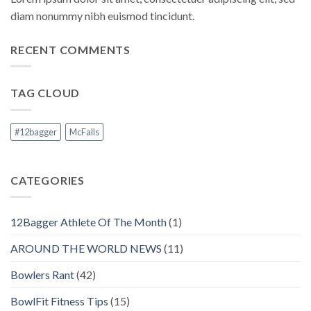
diam nonummy nibh euismod tincidunt.
RECENT COMMENTS
TAG CLOUD
#12bagger
McFalls
CATEGORIES
12Bagger Athlete Of The Month
(1)
AROUND THE WORLD NEWS
(11)
Bowlers Rant
(42)
BowlFit Fitness Tips
(15)