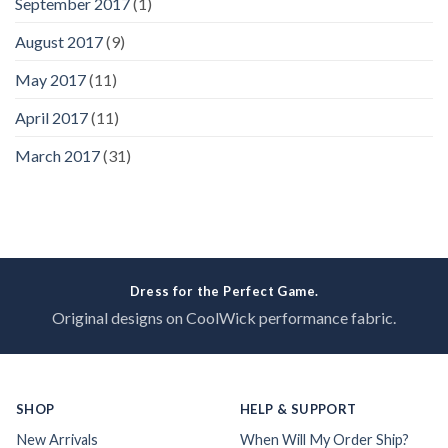
September 2017
(1)
August 2017
(9)
May 2017
(11)
April 2017
(11)
March 2017
(31)
Dress for the Perfect Game.
Original designs on CoolWick performance fabric.
SHOP
HELP & SUPPORT
New Arrivals
When Will My Order Ship?