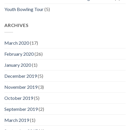
Youth Bowling Tour
(5)
ARCHIVES
March 2020
(17)
February 2020
(26)
January 2020
(1)
December 2019
(5)
November 2019
(3)
October 2019
(5)
September 2019
(2)
March 2019
(1)