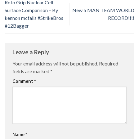
Roto Grip Nuclear Cell
Surface Comparison – By
New 5 MAN TEAM WORLD
kennon mcfalls #StrikeBros
RECORD!!!!
#12Bagger
Leave a Reply
Your email address will not be published.
Required
fields are marked
*
Comment
*
Name
*