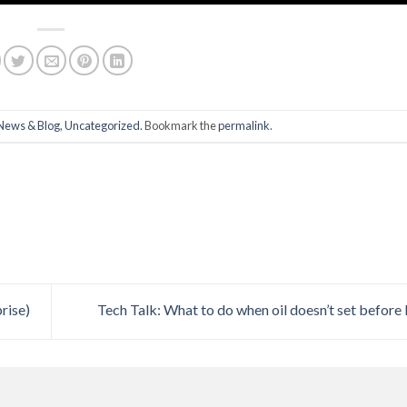
News & Blog
,
Uncategorized
. Bookmark the
permalink
.
rise)
Tech Talk: What to do when oil doesn’t set before