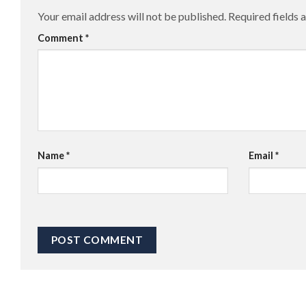
Your email address will not be published.
Required fields
Comment
*
Name
*
Email
*