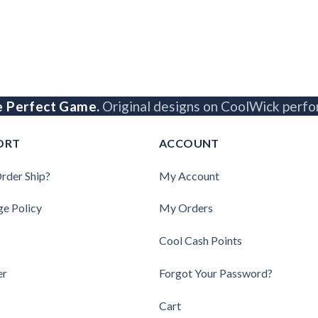
e Perfect Game.
Original designs on CoolWick perfo
ORT
ACCOUNT
rder Ship?
My Account
ge Policy
My Orders
Cool Cash Points
er
Forgot Your Password?
Cart