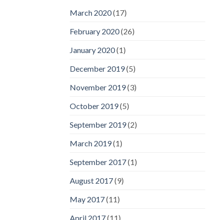
March 2020
(17)
February 2020
(26)
January 2020
(1)
December 2019
(5)
November 2019
(3)
October 2019
(5)
September 2019
(2)
March 2019
(1)
September 2017
(1)
August 2017
(9)
May 2017
(11)
April 2017
(11)