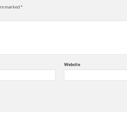
 are marked
*
Website