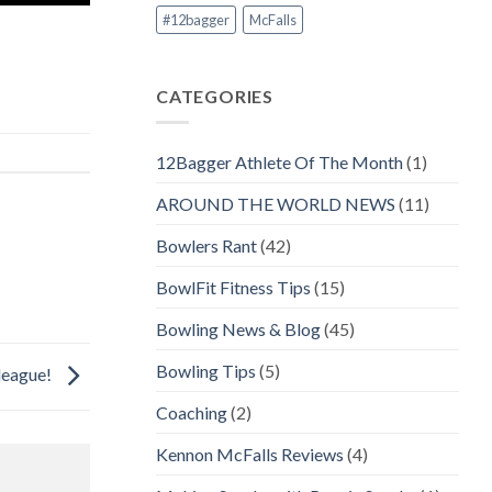
#12bagger
McFalls
CATEGORIES
12Bagger Athlete Of The Month
(1)
AROUND THE WORLD NEWS
(11)
Bowlers Rant
(42)
BowlFit Fitness Tips
(15)
Bowling News & Blog
(45)
Bowling Tips
(5)
 league!
Coaching
(2)
Kennon McFalls Reviews
(4)