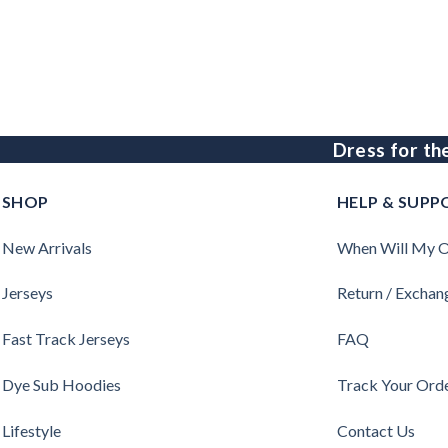
Dress for th
SHOP
HELP & SUPP
New Arrivals
When Will My O
Jerseys
Return / Exchan
Fast Track Jerseys
FAQ
Dye Sub Hoodies
Track Your Ord
Lifestyle
Contact Us