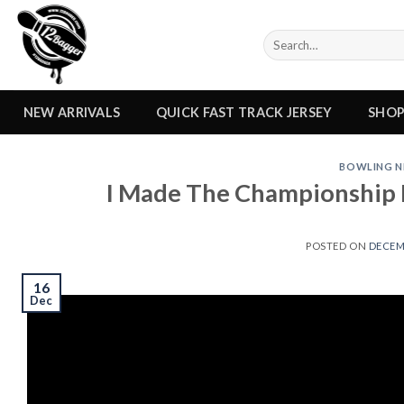
Skip
to
Search
content
for:
NEW ARRIVALS
QUICK FAST TRACK JERSEY
SHO
BOWLING N
I Made The Championship M
POSTED ON
DECEMB
16
Dec