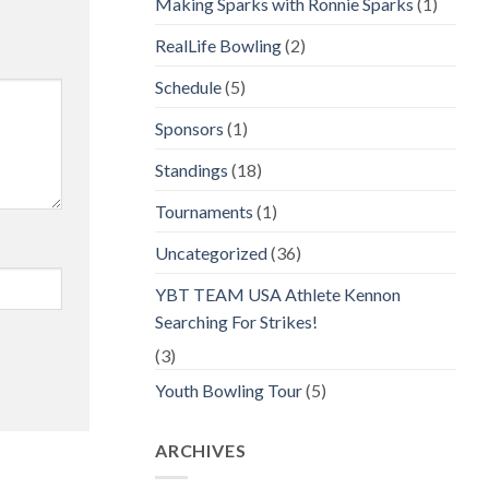
Making Sparks with Ronnie Sparks
(1)
RealLife Bowling
(2)
Schedule
(5)
Sponsors
(1)
Standings
(18)
Tournaments
(1)
Uncategorized
(36)
YBT TEAM USA Athlete Kennon
Searching For Strikes!
(3)
Youth Bowling Tour
(5)
ARCHIVES