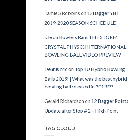
Tamie S Robbins
on
12Bagger YBT
2019-2020 SEASON SCHEDULE
izle
on
Bowlers Rant THE STORM
CRYSTAL PHYSIX INTERNATIONAL
BOWLING BALL VIDEO PREVIEW
Dennis Mc
on
Top 10 Hybrid Bowling
Balls 2019! | What was the best hybrid
bowling ball released in 2019???
Gerald Richardson
on
12 Bagger Points
Update after Stop # 2 – High Point
TAG CLOUD