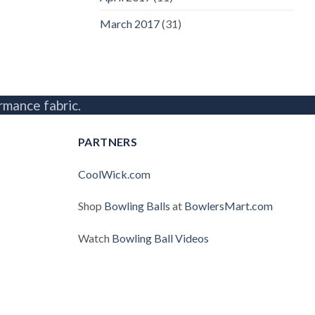
March 2017
(31)
rmance fabric.
PARTNERS
CoolWick.com
Shop
Bowling Balls
at
BowlersMart.com
Watch
Bowling Ball Videos