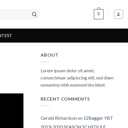
0
NTEST
ABOUT
Lorem ipsum dolor sit amet,
consectetuer adipiscing elit, sed diam
nonummy nibh euismod tincidunt.
RECENT COMMENTS
Gerald Richardson
on
12Bagger YBT
2019-2020 SEASON SCHEDULE