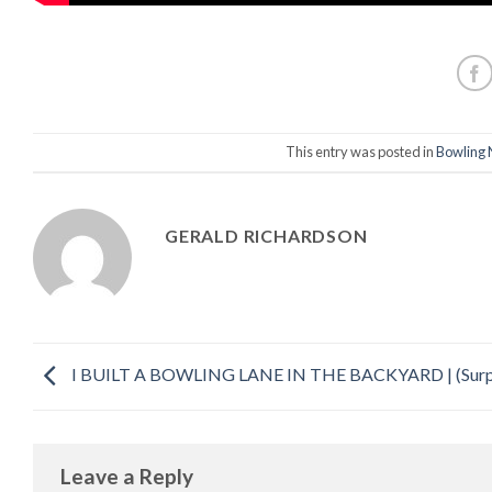
This entry was posted in
Bowling 
GERALD RICHARDSON
I BUILT A BOWLING LANE IN THE BACKYARD | (Surp
Leave a Reply