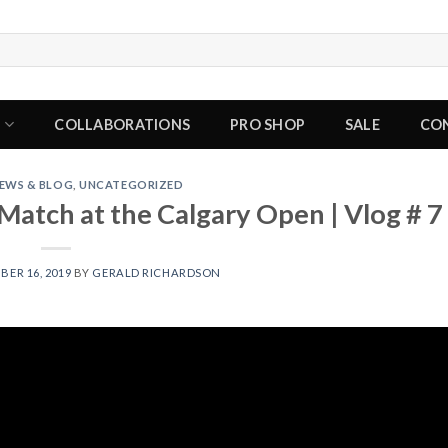
P
COLLABORATIONS
PRO SHOP
SALE
CO
EWS & BLOG
,
UNCATEGORIZED
atch at the Calgary Open | Vlog # 7
ER 16, 2019
BY
GERALD RICHARDSON