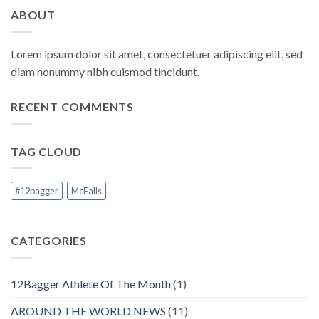
ABOUT
Lorem ipsum dolor sit amet, consectetuer adipiscing elit, sed
diam nonummy nibh euismod tincidunt.
RECENT COMMENTS
TAG CLOUD
#12bagger
McFalls
CATEGORIES
12Bagger Athlete Of The Month
(1)
AROUND THE WORLD NEWS
(11)