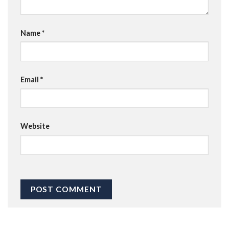
Name
*
Email
*
Website