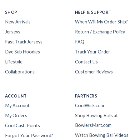
SHOP
HELP & SUPPORT
New Arrivals
When Will My Order Ship?
Jerseys
Return / Exchange Policy
Fast Track Jerseys
FAQ
Dye Sub Hoodies
Track Your Order
Lifestyle
Contact Us
Collaborations
Customer Reviews
ACCOUNT
PARTNERS
My Account
CoolWick.com
My Orders
Shop
Bowling Balls
at
BowlersMart.com
Cool Cash Points
Watch
Bowling Ball Videos
Forgot Your Password?