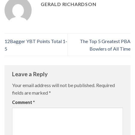
GERALD RICHARDSON
12Bagger YBT Points Total 1-
The Top 5 Greatest PBA
5
Bowlers of All Time
Leave a Reply
Your email address will not be published.
Required
fields are marked
*
Comment
*