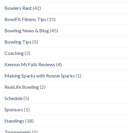
Bowlers Rant
(42)
BowlFit Fitness Tips
(15)
Bowling News & Blog
(45)
Bowling Tips
(5)
Coaching
(2)
Kennon McFalls Reviews
(4)
Making Sparks with Ronnie Sparks
(1)
RealLife Bowling
(2)
Schedule
(5)
Sponsors
(1)
Standings
(18)
Tournaments
(1)