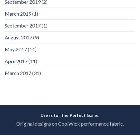
September 2019
(2)
March 2019
(1)
September 2017
(1)
August 2017
(9)
May 2017
(11)
April 2017
(11)
March 2017
(31)
Dress for the Perfect Game.
Original designs on CoolWick performance fabric.