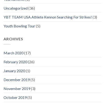
Uncategorized
(36)
YBT TEAM USA Athlete Kennon Searching For Strikes!
(3)
Youth Bowling Tour
(5)
ARCHIVES
March 2020
(17)
February 2020
(26)
January 2020
(1)
December 2019
(5)
November 2019
(3)
October 2019
(5)