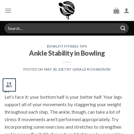
Skip
to
content
Search
for:
BOWLFIT FITNESS TIPS
Ankle Stability in Bowling
POSTED ON
MAY 30, 2017
BY
GERALD RICHARDSON
30
MAY
Let’s face it: your bottom half is your better half. Your legs
support all of your movements by staggering your weight
throughout each step. The ankle, though, can take a lot of
stress if movements aren’t performed appropriately. Try
incorporating some exercises and stretches to strengthen