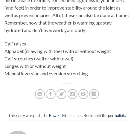
and increase flexibility for reduced tightness in your ankles
(and feet) in order to improve stability around the joint as
well as prevent injuries. All of these can also be done at home!
Remember, now that the weather is warming up: stay
hydrated and don’t overwork your body!
Calf raises
Alphabet (drawing with toes) with or without weight
Calf stretches (wall or with towel)
Lunges with or without weight
Manual inversion and eversion stretching
This entry was posted in
BowlFit Fitness Tips
. Bookmark the
permalink
.