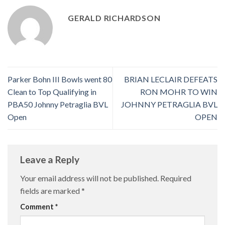
GERALD RICHARDSON
Parker Bohn III Bowls went 80
BRIAN LECLAIR DEFEATS
Clean to Top Qualifying in
RON MOHR TO WIN
PBA50 Johnny Petraglia BVL
JOHNNY PETRAGLIA BVL
Open
OPEN
Leave a Reply
Your email address will not be published.
Required
fields are marked
*
Comment
*