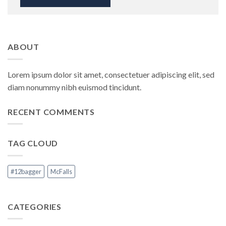
ABOUT
Lorem ipsum dolor sit amet, consectetuer adipiscing elit, sed
diam nonummy nibh euismod tincidunt.
RECENT COMMENTS
TAG CLOUD
#12bagger
McFalls
CATEGORIES