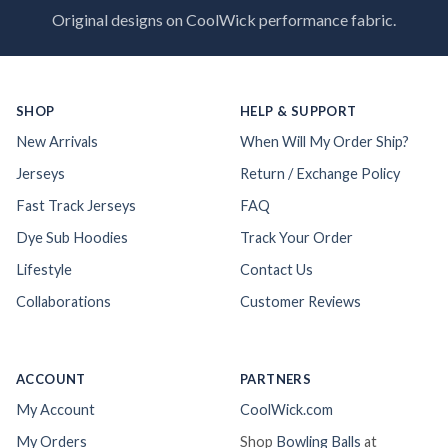
Original designs on CoolWick performance fabric.
SHOP
HELP & SUPPORT
New Arrivals
When Will My Order Ship?
Jerseys
Return / Exchange Policy
Fast Track Jerseys
FAQ
Dye Sub Hoodies
Track Your Order
Lifestyle
Contact Us
Collaborations
Customer Reviews
ACCOUNT
PARTNERS
My Account
CoolWick.com
My Orders
Shop
Bowling Balls
at