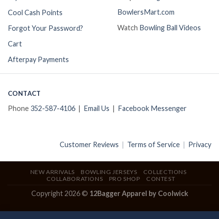
BowlersMart.com
Cool Cash Points
Watch
Bowling Ball Videos
Forgot Your Password?
Cart
Afterpay Payments
CONTACT
Phone
352-587-4106
|
Email Us
|
Facebook Messenger
Customer Reviews
|
Terms of Service
|
Privacy
NEW ARRIVALS
BOWLING JERSEYS
COLLECTIONS
COLLABORATIONS
PRO SHOP
CONTEST
Copyright 2026 ©
12Bagger Apparel by Coolwick