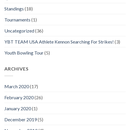
Standings
(18)
Tournaments
(1)
Uncategorized
(36)
YBT TEAM USA Athlete Kennon Searching For Strikes!
(3)
Youth Bowling Tour
(5)
ARCHIVES
March 2020
(17)
February 2020
(26)
January 2020
(1)
December 2019
(5)