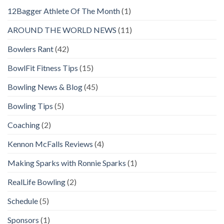
12Bagger Athlete Of The Month
(1)
AROUND THE WORLD NEWS
(11)
Bowlers Rant
(42)
BowlFit Fitness Tips
(15)
Bowling News & Blog
(45)
Bowling Tips
(5)
Coaching
(2)
Kennon McFalls Reviews
(4)
Making Sparks with Ronnie Sparks
(1)
RealLife Bowling
(2)
Schedule
(5)
Sponsors
(1)