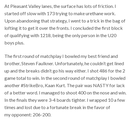
At Pleasant Valley lanes, the surface has lots of friction. I
started off slow with 173 trying to make urethane work.
Upon abandoning that strategy, I went to a trick in the bag of
lofting it to get it over the fronts. I concluded the first block
of qualifying with 1218, being the only person in the U20
boys plus.
The first round of matchplay I bowled my best friend and
brother, Steven Faulkner. Unfortunately, he couldn’t get lined
up and the breaks didn’t go his way either. I shot 486 for the 2
game total to win. In the second round of matchplay I bowled
another #StrikeBro, Kaan Kurt. The pair was NASTY for lack
of a better word. I managed to shoot 400 on the nose and win.
In the finals they were 3-4 boards tighter. I wrapped 10 a few
times and lost due to a fortunate break in the favor of
my opponent: 206-200.