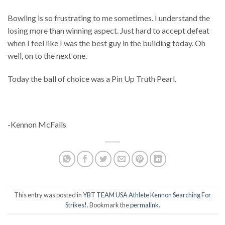
Bowling is so frustrating to me sometimes. I understand the
losing more than winning aspect. Just hard to accept defeat
when I feel like I was the best guy in the building today. Oh
well, on to the next one.
Today the ball of choice was a Pin Up Truth Pearl.
-Kennon McFalls
This entry was posted in
YBT TEAM USA Athlete Kennon Searching For
Strikes!
. Bookmark the
permalink
.