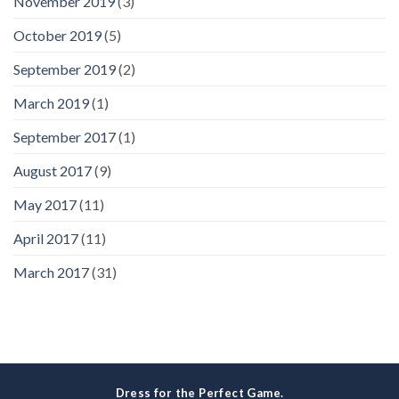
November 2019
(3)
October 2019
(5)
September 2019
(2)
March 2019
(1)
September 2017
(1)
August 2017
(9)
May 2017
(11)
April 2017
(11)
March 2017
(31)
Dress for the Perfect Game.