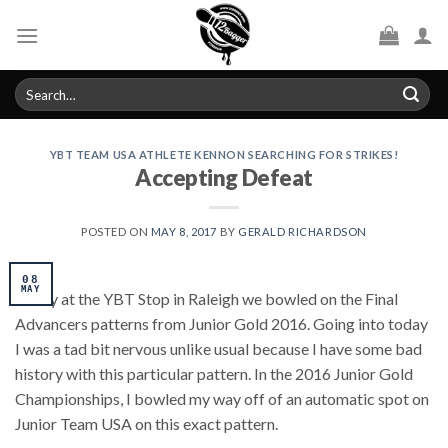
Skip
to
content
Search
for:
YBT TEAM USA ATHLETE KENNON SEARCHING FOR STRIKES!
Accepting Defeat
POSTED ON
MAY 8, 2017
BY
GERALD RICHARDSON
08
MAY
Today at the YBT Stop in Raleigh we bowled on the Final
Advancers patterns from Junior Gold 2016. Going into today
I was a tad bit nervous unlike usual because I have some bad
history with this particular pattern. In the 2016 Junior Gold
Championships, I bowled my way off of an automatic spot on
Junior Team USA on this exact pattern.