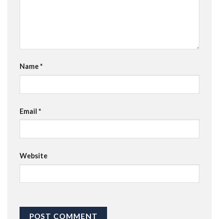
Name
*
Email
*
Website