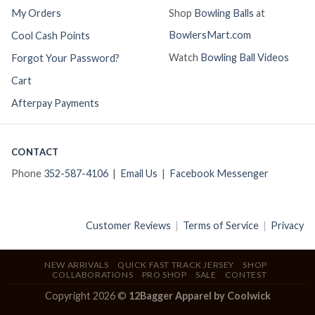
My Orders
Shop
Bowling Balls
at
BowlersMart.com
Cool Cash Points
Watch
Bowling Ball Videos
Forgot Your Password?
Cart
Afterpay Payments
CONTACT
Phone
352-587-4106
|
Email Us
|
Facebook Messenger
Customer Reviews
|
Terms of Service
|
Privacy
NEW ARRIVALS
QUICK FAST TRACK JERSEY
SHOP
COLLABORATIONS
PRO SHOP
SALE
CONTEST
Copyright 2026 ©
12Bagger Apparel by Coolwick