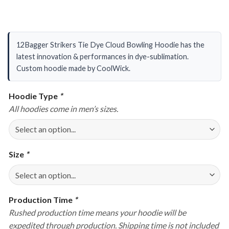
12Bagger Strikers Tie Dye Cloud Bowling Hoodie has the
latest innovation & performances in dye-sublimation.
Custom hoodie made by CoolWick.
Hoodie Type
*
All hoodies come in men’s sizes.
Size
*
Production Time
*
Rushed production time means your hoodie will be
expedited through production. Shipping time is not included