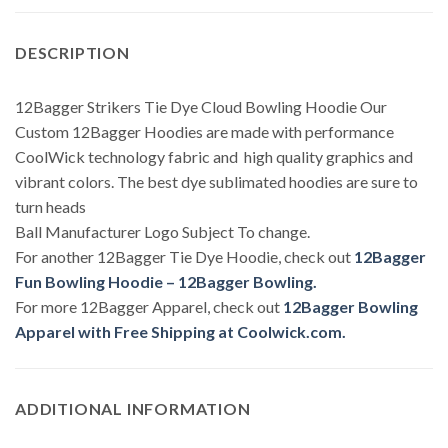
DESCRIPTION
12Bagger Strikers Tie Dye Cloud Bowling Hoodie Our
Custom 12Bagger Hoodies are made with performance
CoolWick technology fabric and high quality graphics and
vibrant colors. The best dye sublimated hoodies are sure to
turn heads
Ball Manufacturer Logo Subject To change.
For another 12Bagger Tie Dye Hoodie, check out
12Bagger
Fun Bowling Hoodie – 12Bagger Bowling.
For more 12Bagger Apparel, check out
12Bagger Bowling
Apparel with Free Shipping at Coolwick.com.
ADDITIONAL INFORMATION