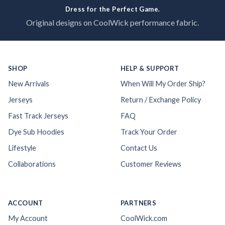
Dress for the Perfect Game.
Original designs on CoolWick performance fabric.
SHOP
HELP & SUPPORT
New Arrivals
When Will My Order Ship?
Jerseys
Return / Exchange Policy
Fast Track Jerseys
FAQ
Dye Sub Hoodies
Track Your Order
Lifestyle
Contact Us
Collaborations
Customer Reviews
ACCOUNT
PARTNERS
My Account
CoolWick.com