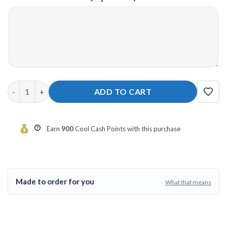
12Bagger Strikers Tie Dye Cloud Bowling Hoodie quantity
ADD TO CART
Earn
900
Cool Cash Points with this purchase
Made to order for you
What that means