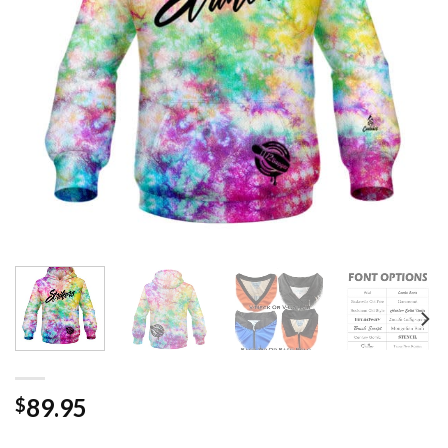
89.95
$