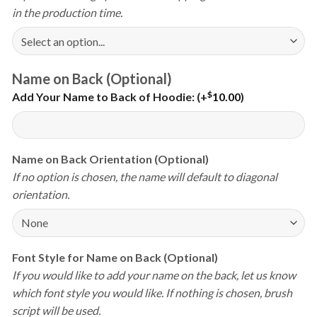
in the production time.
Name on Back (Optional)
$
Add Your Name to Back of Hoodie:
(+
10.00
)
Name on Back Orientation (Optional)
If no option is chosen, the name will default to diagonal
orientation.
Font Style for Name on Back (Optional)
If you would like to add your name on the back, let us know
which font style you would like. If nothing is chosen, brush
script will be used.