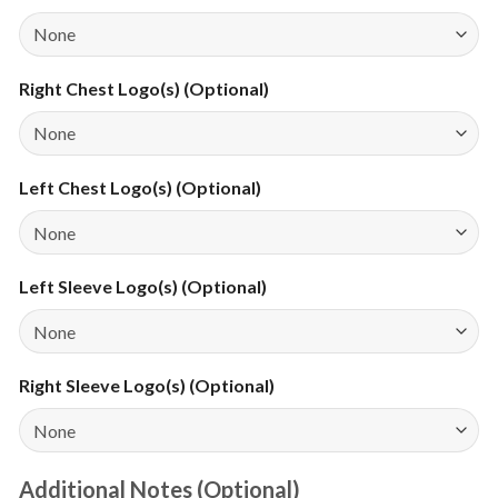
Right Chest Logo(s) (Optional)
Left Chest Logo(s) (Optional)
Left Sleeve Logo(s) (Optional)
Right Sleeve Logo(s) (Optional)
Additional Notes (Optional)