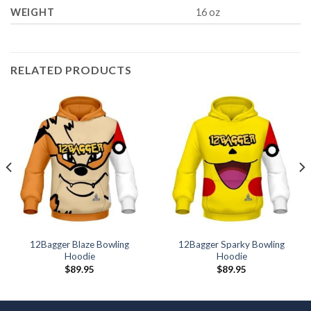
WEIGHT
16 oz
RELATED PRODUCTS
12Bagger Blaze Bowling
12Bagger Sparky Bowling
Hoodie
Hoodie
$
89.95
$
89.95