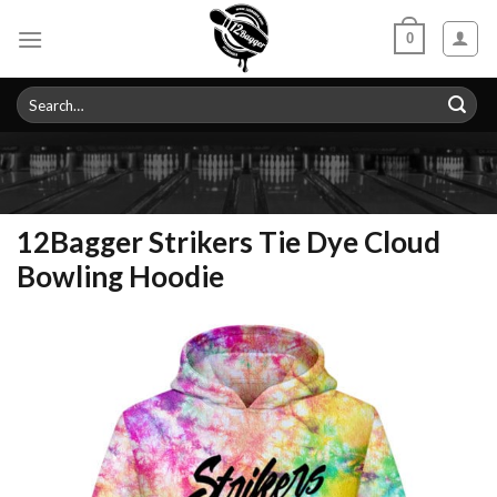
Skip
0
to
content
Search
for:
12Bagger Strikers Tie Dye Cloud
Bowling Hoodie