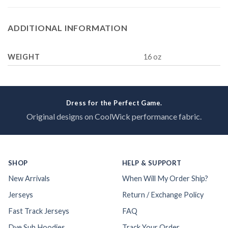
ADDITIONAL INFORMATION
WEIGHT
16 oz
Dress for the Perfect Game.
Original designs on CoolWick performance fabric.
SHOP
HELP & SUPPORT
New Arrivals
When Will My Order Ship?
Jerseys
Return / Exchange Policy
Fast Track Jerseys
FAQ
Dye Sub Hoodies
Track Your Order