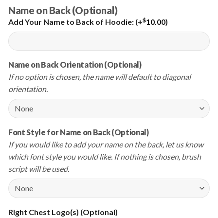
Name on Back (Optional)
$
Add Your Name to Back of Hoodie:
(+
10.00
)
Name on Back Orientation (Optional)
If no option is chosen, the name will default to diagonal
orientation.
Font Style for Name on Back (Optional)
If you would like to add your name on the back, let us know
which font style you would like. If nothing is chosen, brush
script will be used.
Right Chest Logo(s) (Optional)