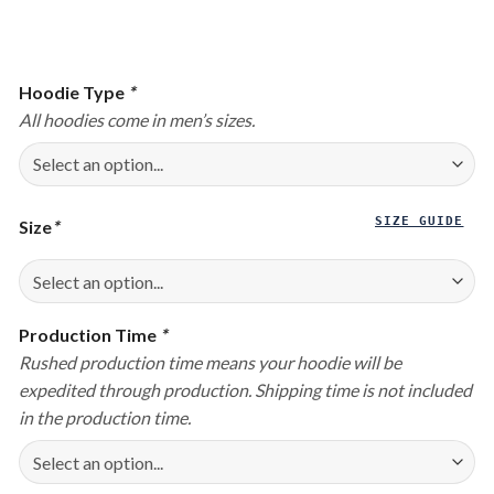
Hoodie Type
*
All hoodies come in men’s sizes.
SIZE GUIDE
Size
*
Production Time
*
Rushed production time means your hoodie will be
expedited through production. Shipping time is not included
in the production time.