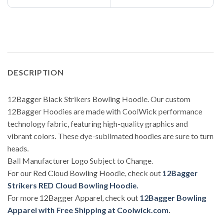
DESCRIPTION
12Bagger Black Strikers Bowling Hoodie. Our custom
12Bagger Hoodies are made with CoolWick performance
technology fabric, featuring high-quality graphics and
vibrant colors. These dye-sublimated hoodies are sure to turn
heads.
Ball Manufacturer Logo Subject to Change.
For our Red Cloud Bowling Hoodie, check out
12Bagger
Strikers RED Cloud Bowling Hoodie.
For more 12Bagger Apparel, check out
12Bagger Bowling
Apparel with Free Shipping at Coolwick.com
.