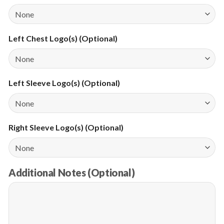
Left Chest Logo(s) (Optional)
Left Sleeve Logo(s) (Optional)
Right Sleeve Logo(s) (Optional)
Additional Notes (Optional)