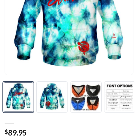
89.95
$