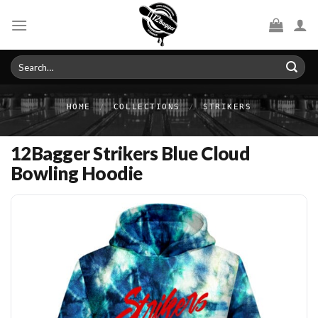
Skip
to
content
Search
for:
HOME
/
COLLECTIONS
/
STRIKERS
12Bagger Strikers Blue Cloud
Bowling Hoodie