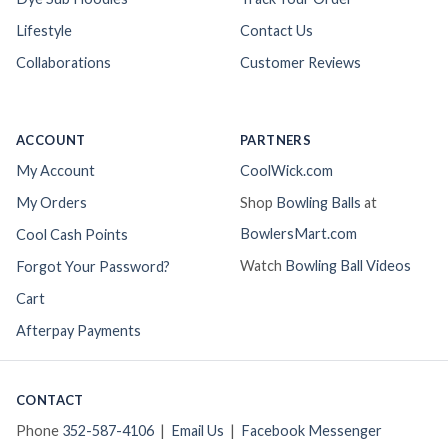
Lifestyle
Contact Us
Collaborations
Customer Reviews
ACCOUNT
PARTNERS
My Account
CoolWick.com
My Orders
Shop
Bowling Balls
at
BowlersMart.com
Cool Cash Points
Watch
Bowling Ball Videos
Forgot Your Password?
Cart
Afterpay Payments
CONTACT
Phone
352-587-4106
|
Email Us
|
Facebook Messenger