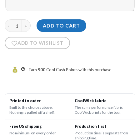
12Bagger Strikers Blue Cloud Bowling Hoodie quantity
ADD TO CART
ADD TO WISHLIST
Earn
900
Cool Cash Points with this purchase
Printed to order
CoolWick fabric
Built to the choices above.
The same performance fabric
Nothing is pulled off a shelf.
CoolWick prints for the tour.
Free US shipping
Production first
No minimum, on every order.
Production time is separate from
shipping time.