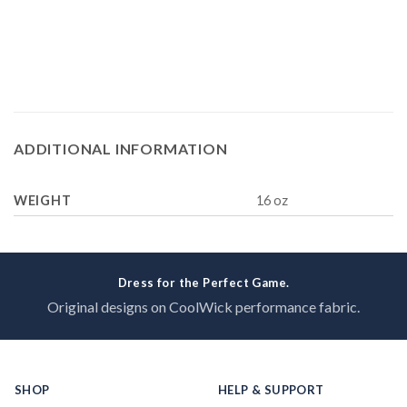
ADDITIONAL INFORMATION
WEIGHT
16 oz
Dress for the Perfect Game.
Original designs on CoolWick performance fabric.
SHOP
HELP & SUPPORT