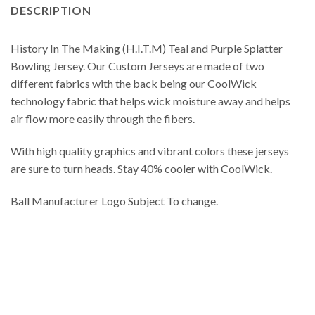
DESCRIPTION
History In The Making (H.I.T.M) Teal and Purple Splatter
Bowling Jersey. Our Custom Jerseys are made of two
different fabrics with the back being our CoolWick
technology fabric that helps wick moisture away and helps
air flow more easily through the fibers.
With high quality graphics and vibrant colors these jerseys
are sure to turn heads. Stay 40% cooler with CoolWick.
Ball Manufacturer Logo Subject To change.