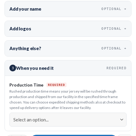
Add your name
OPTIONAL
Add logos
OPTIONAL
Anything else?
OPTIONAL
When you need it
3
REQUIRED
Production Time
Rushed production time means your jersey will be rushed through
production and shipped from our facility in the specified time frame
chosen. You can choose expedited shipping methods also at checkout to
speed up delivery options after it leaves our facility.