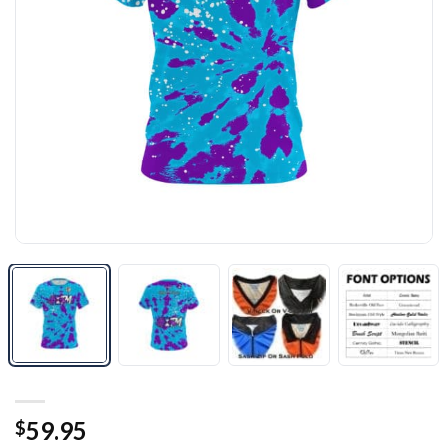
59.95
$