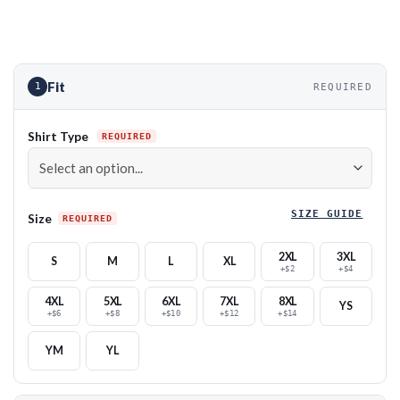
Fit
1
REQUIRED
Shirt Type
SIZE GUIDE
Size
2XL
3XL
S
M
L
XL
+$2
+$4
4XL
5XL
6XL
7XL
8XL
YS
+$6
+$8
+$10
+$12
+$14
YM
YL