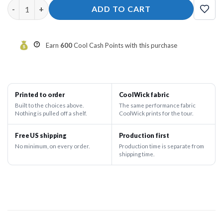
History In The Making (H.I.T.M) Teal and Purple Splatter Bowlin
ADD TO CART
Earn
600
Cool Cash Points with this purchase
Printed to order
CoolWick fabric
Built to the choices above.
The same performance fabric
Nothing is pulled off a shelf.
CoolWick prints for the tour.
Free US shipping
Production first
No minimum, on every order.
Production time is separate from
shipping time.