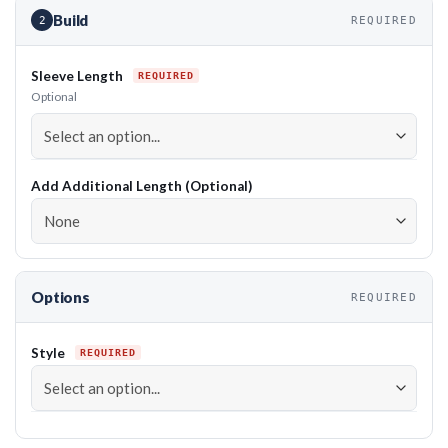
Build
2
REQUIRED
Sleeve Length
Optional
Add Additional Length (Optional)
Options
REQUIRED
Style