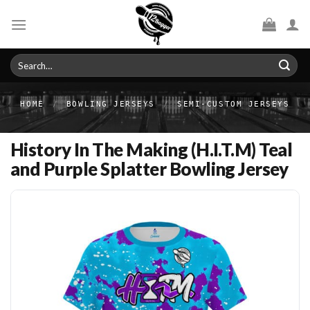
Skip
to
content
Search
for:
HOME
/
BOWLING JERSEYS
/
SEMI-CUSTOM JERSEYS
History In The Making (H.I.T.M) Teal
and Purple Splatter Bowling Jersey