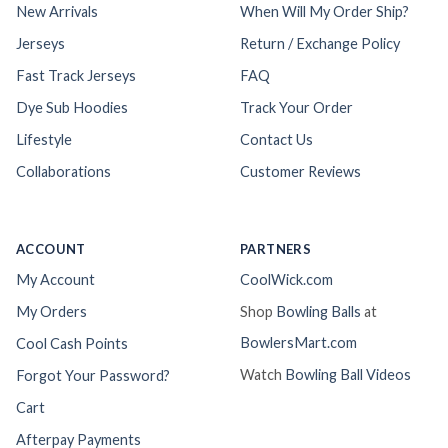
New Arrivals
When Will My Order Ship?
Jerseys
Return / Exchange Policy
Fast Track Jerseys
FAQ
Dye Sub Hoodies
Track Your Order
Lifestyle
Contact Us
Collaborations
Customer Reviews
ACCOUNT
PARTNERS
My Account
CoolWick.com
My Orders
Shop
Bowling Balls
at
BowlersMart.com
Cool Cash Points
Watch
Bowling Ball Videos
Forgot Your Password?
Cart
Afterpay Payments