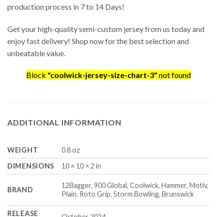
production process in 7 to 14 Days!
Get your high-quality semi-custom jersey from us today and
enjoy fast delivery! Shop now for the best selection and
unbeatable value.
Block
"coolwick-jersey-size-chart-3"
not found
ADDITIONAL INFORMATION
WEIGHT
0.8 oz
DIMENSIONS
10 × 10 × 2 in
12Bagger, 900 Global, Coolwick, Hammer, Motiv,
BRAND
Plain, Roto Grip, Storm Bowling, Brunswick
RELEASE
October 2024