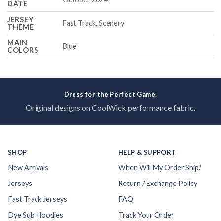
DATE
JERSEY
Fast Track, Scenery
THEME
MAIN
Blue
COLORS
Dress for the Perfect Game.
Original designs on CoolWick performance fabric.
SHOP
HELP & SUPPORT
New Arrivals
When Will My Order Ship?
Jerseys
Return / Exchange Policy
Fast Track Jerseys
FAQ
Dye Sub Hoodies
Track Your Order