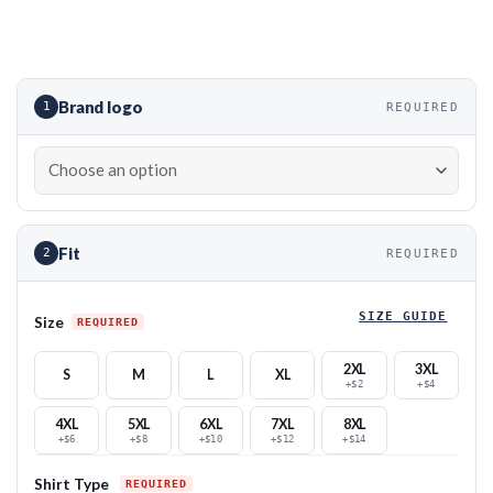
Brand logo
1
REQUIRED
Fit
2
REQUIRED
SIZE GUIDE
Size
2XL
3XL
S
M
L
XL
+$2
+$4
4XL
5XL
6XL
7XL
8XL
+$6
+$8
+$10
+$12
+$14
Shirt Type