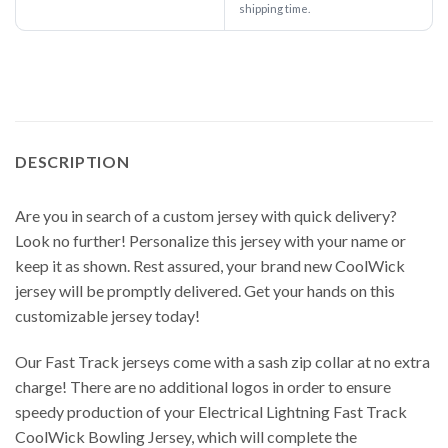
shipping time.
DESCRIPTION
Are you in search of a custom jersey with quick delivery?
Look no further! Personalize this jersey with your name or
keep it as shown. Rest assured, your brand new CoolWick
jersey will be promptly delivered. Get your hands on this
customizable jersey today!
Our Fast Track jerseys come with a sash zip collar at no extra
charge! There are no additional logos in order to ensure
speedy production of your Electrical Lightning Fast Track
CoolWick Bowling Jersey, which will complete the