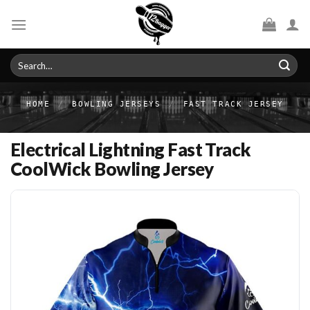
Skip
to
content
Search
for:
HOME
/
BOWLING JERSEYS
/
FAST TRACK JERSEY
Electrical Lightning Fast Track
CoolWick Bowling Jersey