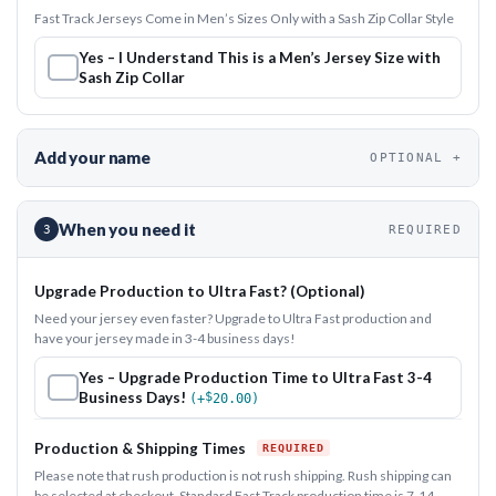
Fast Track Jerseys Come in Men’s Sizes Only with a Sash Zip Collar Style
Yes – I Understand This is a Men’s Jersey Size with
Sash Zip Collar
Add your name
OPTIONAL
When you need it
3
REQUIRED
Upgrade Production to Ultra Fast? (Optional)
Need your jersey even faster? Upgrade to Ultra Fast production and
have your jersey made in 3-4 business days!
Yes – Upgrade Production Time to Ultra Fast 3-4
Business Days!
$
(+
20.00
)
Production & Shipping Times
Please note that rush production is not rush shipping. Rush shipping can
be selected at checkout. Standard Fast Track production time is 7-14