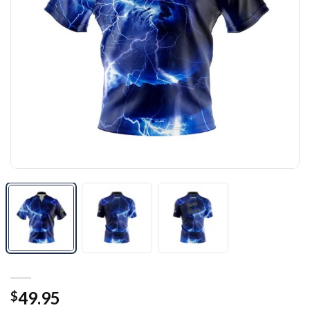
49.95
$