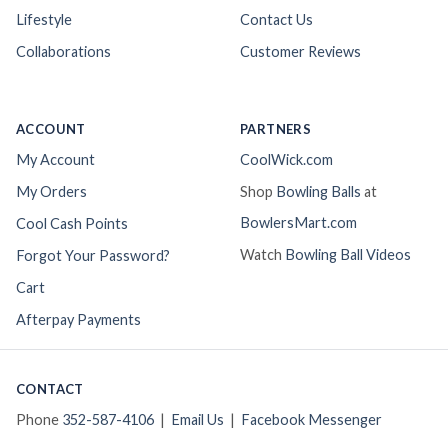
Lifestyle
Contact Us
Collaborations
Customer Reviews
ACCOUNT
PARTNERS
My Account
CoolWick.com
My Orders
Shop
Bowling Balls
at
BowlersMart.com
Cool Cash Points
Watch
Bowling Ball Videos
Forgot Your Password?
Cart
Afterpay Payments
CONTACT
Phone
352-587-4106
|
Email Us
|
Facebook Messenger