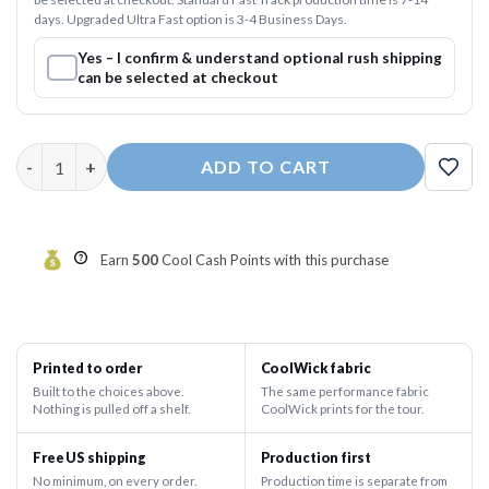
days. Upgraded Ultra Fast option is 3-4 Business Days.
Yes – I confirm & understand optional rush shipping
can be selected at checkout
Electrical Lightning Fast Track CoolWick Bowling Jersey quanti
ADD TO CART
Earn
500
Cool Cash Points with this purchase
Printed to order
CoolWick fabric
Built to the choices above.
The same performance fabric
Nothing is pulled off a shelf.
CoolWick prints for the tour.
Free US shipping
Production first
No minimum, on every order.
Production time is separate from