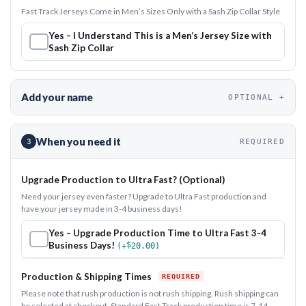
Fast Track Jerseys Come in Men’s Sizes Only with a Sash Zip Collar Style
Yes – I Understand This is a Men’s Jersey Size with
Sash Zip Collar
Add your name
OPTIONAL
When you need it
3
REQUIRED
Upgrade Production to Ultra Fast? (Optional)
Need your jersey even faster? Upgrade to Ultra Fast production and
have your jersey made in 3-4 business days!
Yes – Upgrade Production Time to Ultra Fast 3-4
Business Days!
$
(+
20.00
)
Production & Shipping Times
Please note that rush production is not rush shipping. Rush shipping can
be selected at checkout. Standard Fast Track production time is 7-14