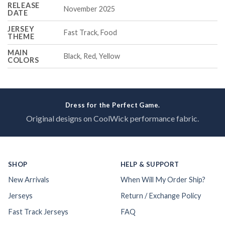
RELEASE
November 2025
DATE
JERSEY
Fast Track, Food
THEME
MAIN
Black, Red, Yellow
COLORS
Dress for the Perfect Game.
Original designs on CoolWick performance fabric.
SHOP
HELP & SUPPORT
New Arrivals
When Will My Order Ship?
Jerseys
Return / Exchange Policy
Fast Track Jerseys
FAQ