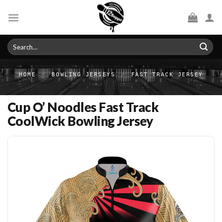
Skip
to
content
Search
for:
HOME
/
BOWLING JERSEYS
/
FAST TRACK JERSEY
Cup O’ Noodles Fast Track
CoolWick Bowling Jersey