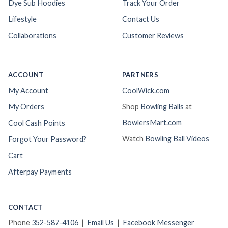
Dye Sub Hoodies
Track Your Order
Lifestyle
Contact Us
Collaborations
Customer Reviews
ACCOUNT
PARTNERS
My Account
CoolWick.com
My Orders
Shop
Bowling Balls
at
BowlersMart.com
Cool Cash Points
Watch
Bowling Ball Videos
Forgot Your Password?
Cart
Afterpay Payments
CONTACT
Phone
352-587-4106
|
Email Us
|
Facebook Messenger