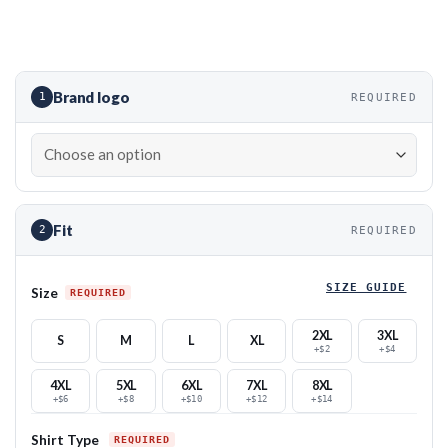
Brand logo
1
REQUIRED
Fit
2
REQUIRED
SIZE GUIDE
Size
2XL
3XL
S
M
L
XL
+$2
+$4
4XL
5XL
6XL
7XL
8XL
+$6
+$8
+$10
+$12
+$14
Shirt Type