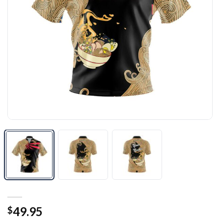
49.95
$