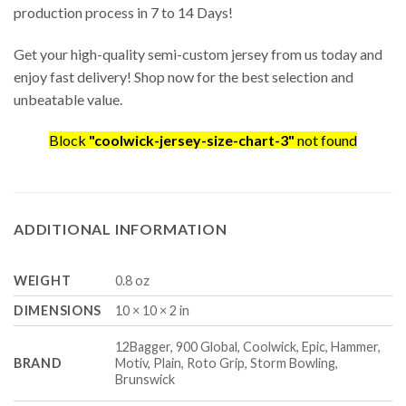
production process in 7 to 14 Days!
Get your high-quality semi-custom jersey from us today and
enjoy fast delivery! Shop now for the best selection and
unbeatable value.
Block
"coolwick-jersey-size-chart-3"
not found
ADDITIONAL INFORMATION
WEIGHT
0.8 oz
DIMENSIONS
10 × 10 × 2 in
12Bagger, 900 Global, Coolwick, Epic, Hammer,
BRAND
Motiv, Plain, Roto Grip, Storm Bowling,
Brunswick