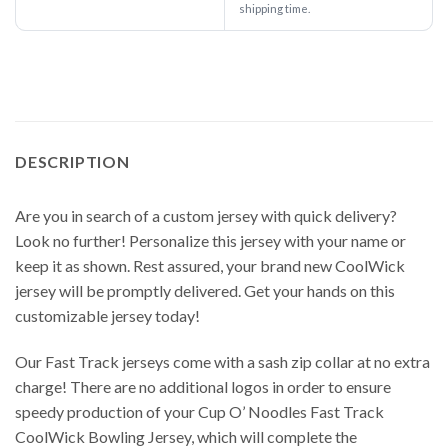
shipping time.
DESCRIPTION
Are you in search of a custom jersey with quick delivery?
Look no further! Personalize this jersey with your name or
keep it as shown. Rest assured, your brand new CoolWick
jersey will be promptly delivered. Get your hands on this
customizable jersey today!
Our Fast Track jerseys come with a sash zip collar at no extra
charge! There are no additional logos in order to ensure
speedy production of your Cup O’ Noodles Fast Track
CoolWick Bowling Jersey, which will complete the