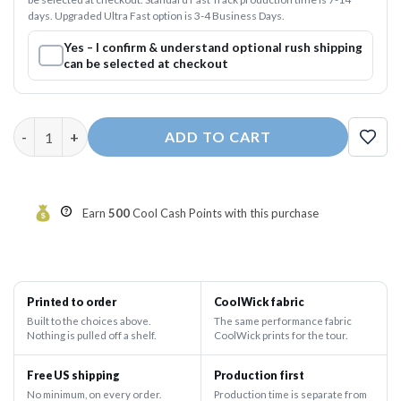
days. Upgraded Ultra Fast option is 3-4 Business Days.
Yes – I confirm & understand optional rush shipping
can be selected at checkout
Cup O' Noodles Fast Track CoolWick Bowling Jersey quantity
ADD TO CART
Earn
500
Cool Cash Points with this purchase
Printed to order
CoolWick fabric
Built to the choices above.
The same performance fabric
Nothing is pulled off a shelf.
CoolWick prints for the tour.
Free US shipping
Production first
No minimum, on every order.
Production time is separate from