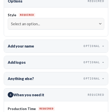
Options
REQUIRED
Style
Add your name
OPTIONAL
Add logos
OPTIONAL
Anything else?
OPTIONAL
When you need it
4
REQUIRED
Production Time