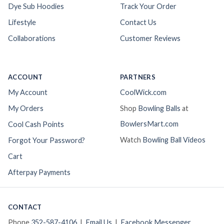
Dye Sub Hoodies
Track Your Order
Lifestyle
Contact Us
Collaborations
Customer Reviews
ACCOUNT
PARTNERS
My Account
CoolWick.com
My Orders
Shop
Bowling Balls
at
BowlersMart.com
Cool Cash Points
Watch
Bowling Ball Videos
Forgot Your Password?
Cart
Afterpay Payments
CONTACT
Phone
352-587-4106
|
Email Us
|
Facebook Messenger