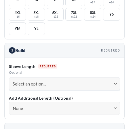
+$2
+$4
4XL
5XL
6XL
7XL
8XL
YS
+$6
+$8
+$10
+$12
+$14
YM
YL
Build
3
REQUIRED
Sleeve Length
Optional
Add Additional Length (Optional)