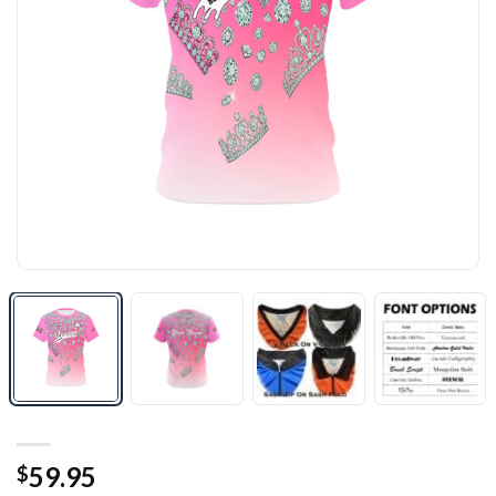
59.95
$