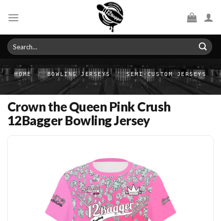
Skip
to
content
Search
for:
HOME
/
BOWLING JERSEYS
/
SEMI-CUSTOM JERSEYS
Crown the Queen Pink Crush
12Bagger Bowling Jersey