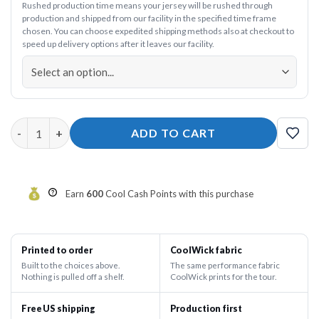
Rushed production time means your jersey will be rushed through
production and shipped from our facility in the specified time frame
chosen. You can choose expedited shipping methods also at checkout to
speed up delivery options after it leaves our facility.
Crown the Queen Pink Crush 12Bagger Bowling Jersey quantity
ADD TO CART
Earn
600
Cool Cash Points with this purchase
Printed to order
CoolWick fabric
Built to the choices above.
The same performance fabric
Nothing is pulled off a shelf.
CoolWick prints for the tour.
Free US shipping
Production first