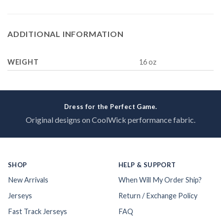
ADDITIONAL INFORMATION
WEIGHT
16 oz
Dress for the Perfect Game.
Original designs on CoolWick performance fabric.
SHOP
HELP & SUPPORT
New Arrivals
When Will My Order Ship?
Jerseys
Return / Exchange Policy
Fast Track Jerseys
FAQ