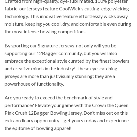
Crafted from high-quality, dye-sublimated, 100% polyester
fabric, our jerseys feature CoolWick’s cutting-edge wicking
technology. This innovative feature effortlessly wicks away
moisture, keeping you cool, dry, and comfortable even during
the most intense bowling competitions.
By sporting our Signature Jerseys, not only will you be
supporting our 12Bagger community, but you will also
embrace the exceptional style curated by the finest bowlers
and creative minds in the industry! These eye-catching
jerseys are more than just visually stunning; they are a
powerhouse of functionality.
Are you ready to exceed the benchmark of style and
performance? Elevate your game with the Crown the Queen
Pink Crush 12Bagger Bowling Jersey. Don’t miss out on this
extraordinary opportunity – get yours today and experience
the epitome of bowling apparel!