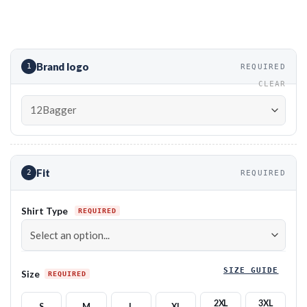
Brand logo
1
REQUIRED
CLEAR
Fit
2
REQUIRED
Shirt Type
SIZE GUIDE
Size
2XL
3XL
S
M
L
XL