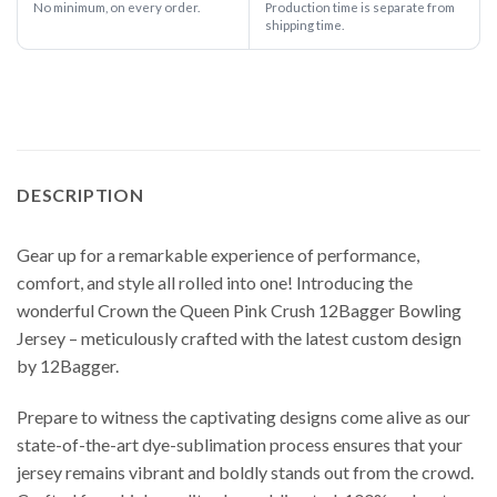
No minimum, on every order.
Production time is separate from
shipping time.
DESCRIPTION
Gear up for a remarkable experience of performance,
comfort, and style all rolled into one! Introducing the
wonderful Crown the Queen Pink Crush 12Bagger Bowling
Jersey – meticulously crafted with the latest custom design
by 12Bagger.
Prepare to witness the captivating designs come alive as our
state-of-the-art dye-sublimation process ensures that your
jersey remains vibrant and boldly stands out from the crowd.