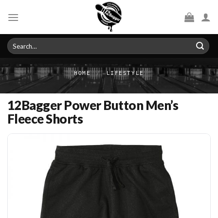
Skip
to
content
Search
for:
HOME
/
LIFESTYLE
12Bagger Power Button Men’s
Fleece Shorts