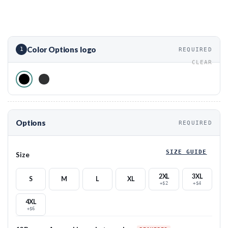
Color Options logo
1
REQUIRED
CLEAR
Options
REQUIRED
SIZE GUIDE
Size
2XL
3XL
S
M
L
XL
+$2
+$4
4XL
+$6