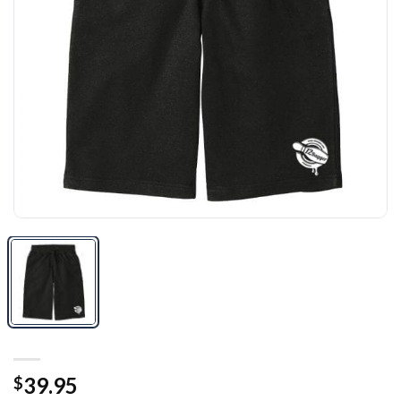
39.95
$