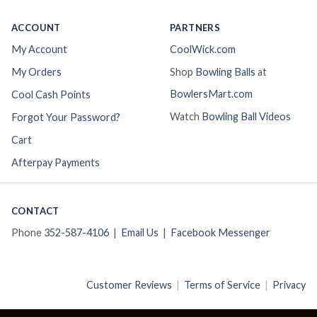
ACCOUNT
PARTNERS
My Account
CoolWick.com
My Orders
Shop
Bowling Balls
at
BowlersMart.com
Cool Cash Points
Watch
Bowling Ball Videos
Forgot Your Password?
Cart
Afterpay Payments
CONTACT
Phone
352-587-4106
|
Email Us
|
Facebook Messenger
Customer Reviews
|
Terms of Service
|
Privacy