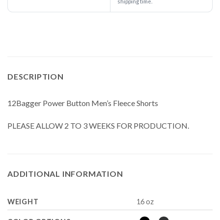
shipping time.
DESCRIPTION
12Bagger Power Button Men’s Fleece Shorts
PLEASE ALLOW 2 TO 3 WEEKS FOR PRODUCTION.
ADDITIONAL INFORMATION
WEIGHT
16 oz