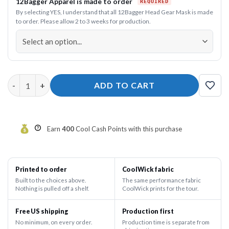
12Bagger Apparel is made to order
By selecting YES, I understand that all 12Bagger Head Gear Mask is made
to order. Please allow 2 to 3 weeks for production.
12Bagger Power Button Men’s Fleece Shorts quantity
ADD TO CART
Earn
400
Cool Cash Points with this purchase
Printed to order
CoolWick fabric
Built to the choices above.
The same performance fabric
Nothing is pulled off a shelf.
CoolWick prints for the tour.
Free US shipping
Production first
No minimum, on every order.
Production time is separate from