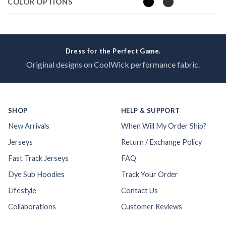
COLOR OPTIONS
Dress for the Perfect Game.
Original designs on CoolWick performance fabric.
SHOP
HELP & SUPPORT
New Arrivals
When Will My Order Ship?
Jerseys
Return / Exchange Policy
Fast Track Jerseys
FAQ
Dye Sub Hoodies
Track Your Order
Lifestyle
Contact Us
Collaborations
Customer Reviews