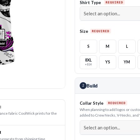
Shirt Type
Size
S
M
L
8XL
YS
YM
+$14
Build
2
Collar Style
c
When planning to add logos or custom 
nce fabric CoolWick prints for the
added to Crew Necks, V-Necks, and V-C
t
 separate from shipping time.