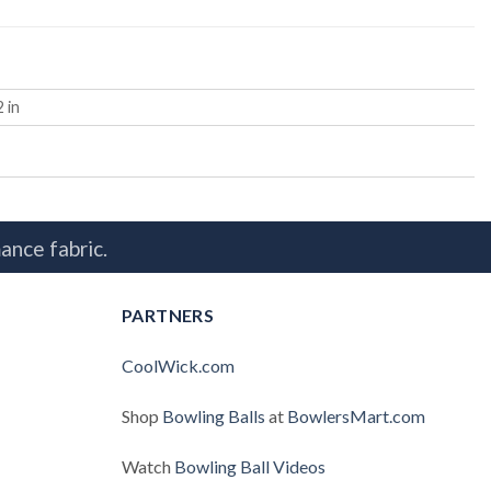
2 in
ance fabric.
PARTNERS
CoolWick.com
Shop
Bowling Balls
at
BowlersMart.com
Watch
Bowling Ball Videos