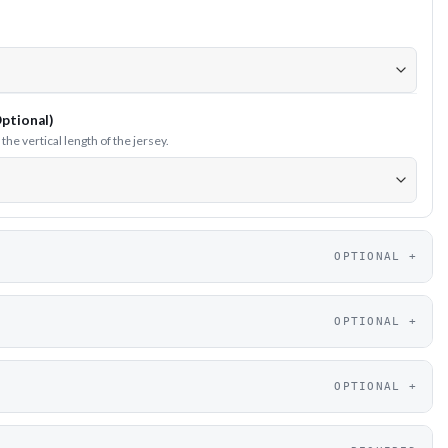
ptional)
he vertical length of the jersey.
OPTIONAL
OPTIONAL
OPTIONAL