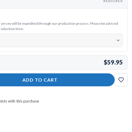
REQUIRED
ersey will be expedited through our production process. Please be advised
production time.
$59.95
y quantity
ADD TO CART
nts with this purchase