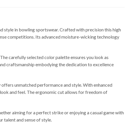
style in bowling sportswear. Crafted with precision this high
ntense competitions. Its advanced moisture-wicking technology
 The carefully selected color palette ensures you look as
y and craftsmanship embodying the dedication to excellence
y offers unmatched performance and style. With enhanced
t look and feel. The ergonomic cut allows for freedom of
ether aiming for a perfect strike or enjoying a casual game with
r talent and sense of style.