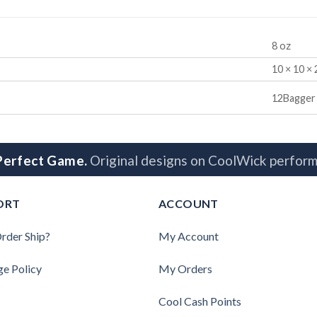
8 oz
10 × 10 × 
12Bagger
 Perfect Game.
Original designs on CoolWick perform
ORT
ACCOUNT
rder Ship?
My Account
ge Policy
My Orders
Cool Cash Points