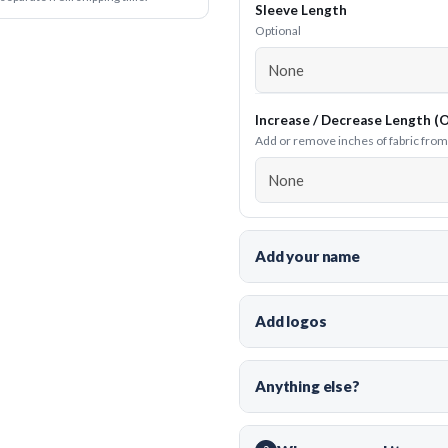
Sleeve Length
Optional
Increase / Decrease Length (O
Add or remove inches of fabric from t
Add your name
Add logos
Anything else?