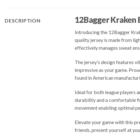
12Bagger Kraken 
DESCRIPTION
Introducing the 12Bagger Krake
quality jersey is made from li
effectively manages sweat ens
The jersey’s design features vi
impressive as your game. Proud
found in American manufacturi
Ideal for both league players
durability and a comfortable fi
movement enabling optimal per
Elevate your game with this pr
friends, present yourself at yo