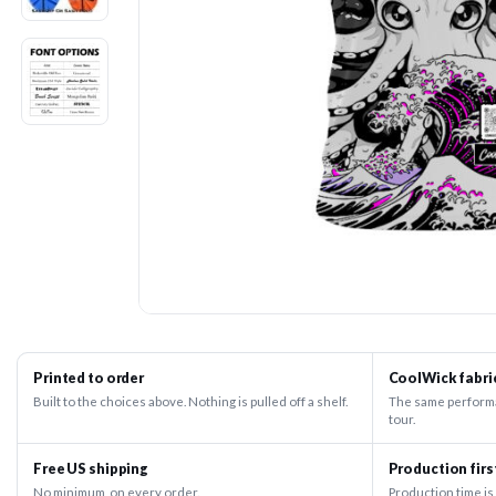
Printed to order
CoolWick fabri
Built to the choices above. Nothing is pulled off a shelf.
The same performa
tour.
Free US shipping
Production firs
No minimum, on every order.
Production time is