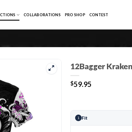
ECTIONS
COLLABORATIONS
PRO SHOP
CONTEST
12Bagger Kraken 
59.95
$
Fit
1