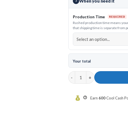
When you need it
3
Production Time
Rushed production time means your j
that shipping time is separate from 
Your total
12Bagger Kraken Bowling Jerse
Earn
600
Cool Cash Poi