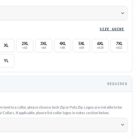
SIZE GUIDE
2XL
3XL
4XL
5XL
6XL
7XL
XL
+$2
+$4
+$6
+$8
+$10
+$12
YL
REQUIRED
text to a collar, please choose Sash Zip or Polo Zip. Logos are not able to be
ollars. If applicable, please list collar logos in notes section below.