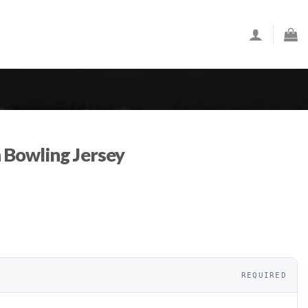
Bowling Jersey
REQUIRED