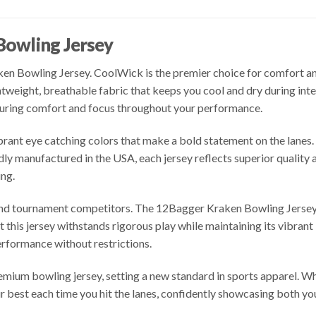
Bowling Jersey
n Bowling Jersey. CoolWick is the premier choice for comfort and 
ghtweight, breathable fabric that keeps you cool and dry during i
uring comfort and focus throughout your performance.
brant eye catching colors that make a bold statement on the lanes.
ly manufactured in the USA, each jersey reflects superior qualit
ng.
 and tournament competitors. The 12Bagger Kraken Bowling Jerse
t this jersey withstands rigorous play while maintaining its vibran
formance without restrictions.
emium bowling jersey, setting a new standard in sports apparel. Wh
ur best each time you hit the lanes, confidently showcasing both you