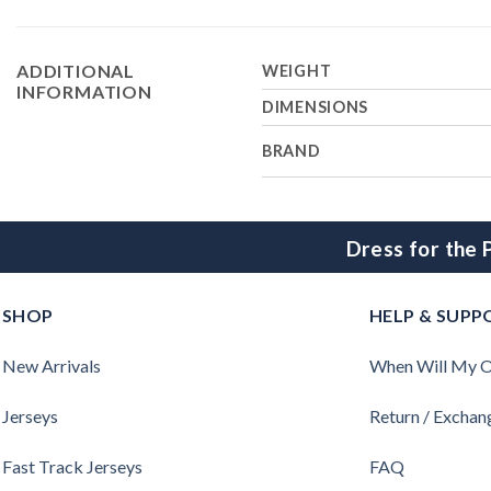
ADDITIONAL
WEIGHT
INFORMATION
DIMENSIONS
BRAND
Dress for the
SHOP
HELP & SUPP
New Arrivals
When Will My O
Jerseys
Return / Exchan
Fast Track Jerseys
FAQ