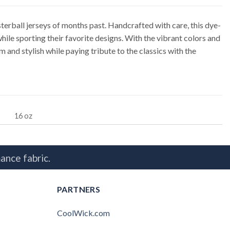
rball jerseys of months past. Handcrafted with care, this dye-
le sporting their favorite designs. With the vibrant colors and
and stylish while paying tribute to the classics with the
16 oz
ance fabric.
PARTNERS
CoolWick.com