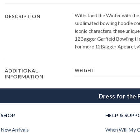
Withstand the Winter with the
DESCRIPTION
sublimated bowling hoodie comb
iconic characters, these unique
12Bagger Garfield Bowling H
For more 12Bagger Apparel, vi
ADDITIONAL
WEIGHT
INFORMATION
Dress for the
SHOP
HELP & SUPP
New Arrivals
When Will My O