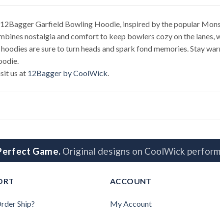
 12Bagger Garfield Bowling Hoodie, inspired by the popular Monste
ines nostalgia and comfort to keep bowlers cozy on the lanes, whi
 hoodies are sure to turn heads and spark fond memories. Stay warm 
oodie.
sit us at
12Bagger by CoolWick
.
 Perfect Game.
Original designs on CoolWick perform
ORT
ACCOUNT
rder Ship?
My Account