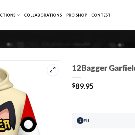
ECTIONS
COLLABORATIONS
PRO SHOP
CONTEST
12Bagger Garfiel
89.95
$
Fit
1