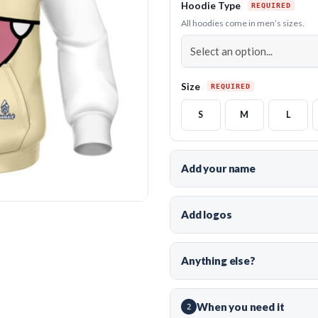
Hoodie Type
All hoodies come in men’s sizes.
Size
S
M
L
Add your name
Add logos
Anything else?
When you need it
2