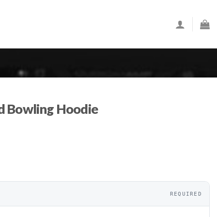
d Bowling Hoodie
REQUIRED