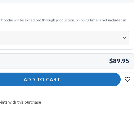
oodie will be expedited through production. Shipping time is not included in
$89.95
die quantity
ADD TO CART
nts with this purchase