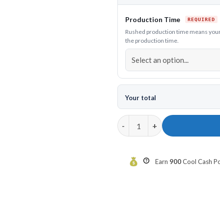
Production Time
Rushed production time means your h
the production time.
Your total
12Bagger Garfield Bowling Hoo
Earn
900
Cool Cash Poi