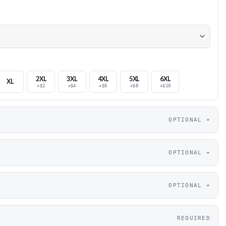
2XL
3XL
4XL
5XL
6XL
XL
+$2
+$4
+$6
+$8
+$10
OPTIONAL
OPTIONAL
OPTIONAL
REQUIRED