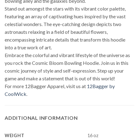
bowling alley and the galaxies beyond.
Stand out amongst the stars with its vibrant color palette,
featuring an array of captivating hues inspired by the vast
celestial wonders. The eye-catching design depicts two
astronauts relaxing in a field of beautiful flowers,
encompassing intricate details that transform this hoodie
into a true work of art.
Embrace the colorful and vibrant lifestyle of the universe as
you rock the Cosmic Bloom Bowling Hoodie. Join us in this
cosmic journey of style and self-expression. Step up your
game and make a statement that is out of this world!
For more 12Bagger Apparel, visit us at
12Bagger by
CoolWick
.
ADDITIONAL INFORMATION
WEIGHT
16 oz