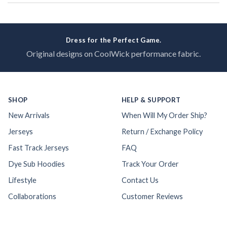
Dress for the Perfect Game.
Original designs on CoolWick performance fabric.
SHOP
HELP & SUPPORT
New Arrivals
When Will My Order Ship?
Jerseys
Return / Exchange Policy
Fast Track Jerseys
FAQ
Dye Sub Hoodies
Track Your Order
Lifestyle
Contact Us
Collaborations
Customer Reviews