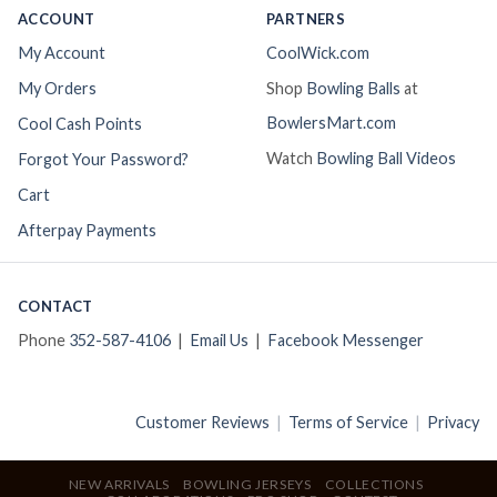
ACCOUNT
PARTNERS
My Account
CoolWick.com
My Orders
Shop
Bowling Balls
at
BowlersMart.com
Cool Cash Points
Watch
Bowling Ball Videos
Forgot Your Password?
Cart
Afterpay Payments
CONTACT
Phone
352-587-4106
|
Email Us
|
Facebook Messenger
Customer Reviews
|
Terms of Service
|
Privacy
NEW ARRIVALS
BOWLING JERSEYS
COLLECTIONS