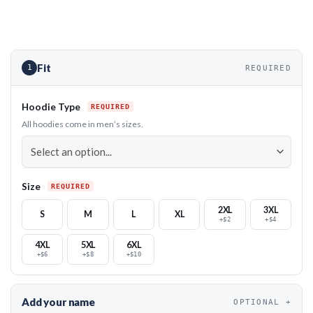
Fit
1
REQUIRED
Hoodie Type
All hoodies come in men’s sizes.
Size
2XL
3XL
S
M
L
XL
+$2
+$4
4XL
5XL
6XL
+$6
+$8
+$10
Add your name
OPTIONAL