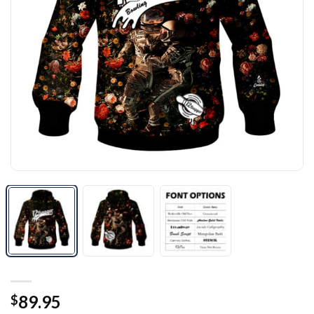
89.95
$