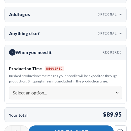
Add logos
OPTIONAL
Anything else?
OPTIONAL
When you need it
2
REQUIRED
Production Time
Rushed production time means your hoodie will be expedited through
production. Shipping time is not included in the production time.
$89.95
Your total
12Bagger Cosmic Bloom Bowling Hoodie quantity