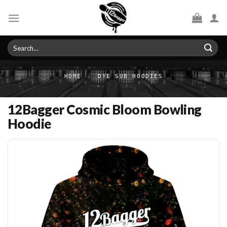
Skip
to
content
Search
for:
HOME
/
DYE SUB HOODIES
12Bagger Cosmic Bloom Bowling
Hoodie