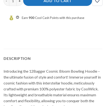
ADD TO CART
Earn
900
Cool Cash Points with this purchase
DESCRIPTION
Introducing the 12Bagger Cosmic Bloom Bowling Hoodie –
the ultimate fusion of style and comfort! Immerse yourself in
cosmic fashion with this interstellar hoodie, meticulously
crafted with premium 100% polyester fabric by CoolWick.
Its lightweight and breathable material ensures maximum
comfort and flexibility, allowing you to conquer both the