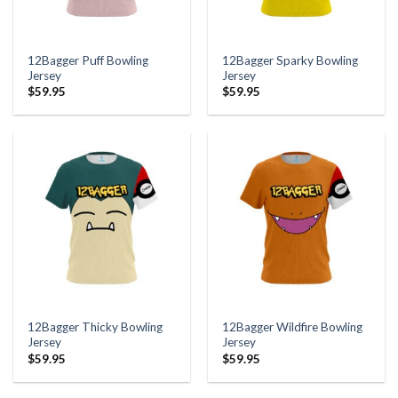
12Bagger Puff Bowling
12Bagger Sparky Bowling
Jersey
Jersey
$
59.95
$
59.95
12Bagger Thicky Bowling
12Bagger Wildfire Bowling
Jersey
Jersey
$
59.95
$
59.95