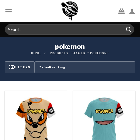
Skip
to
content
Search
for:
pokemon
HOME
/
PRODUCTS TAGGED “POKEMON”
FILTERS