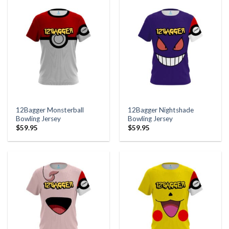
12Bagger Monsterball
12Bagger Nightshade
Bowling Jersey
Bowling Jersey
$
59.95
$
59.95