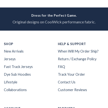
Dress for the Perfect Game.
Original designs on CoolWick performance fabric.
SHOP
HELP & SUPPORT
New Arrivals
When Will My Order Ship?
Jerseys
Return / Exchange Policy
Fast Track Jerseys
FAQ
Dye Sub Hoodies
Track Your Order
Lifestyle
Contact Us
Collaborations
Customer Reviews