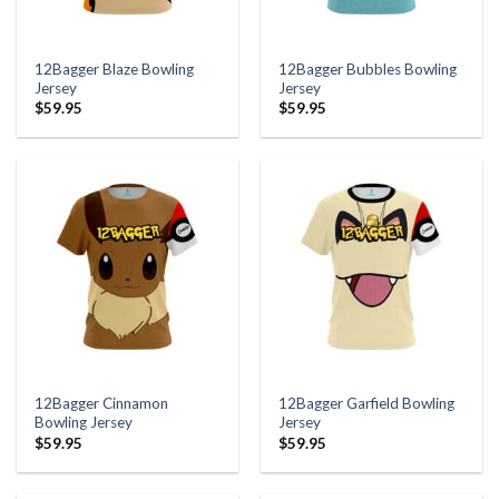
12Bagger Blaze Bowling
12Bagger Bubbles Bowling
Jersey
Jersey
$
59.95
$
59.95
12Bagger Cinnamon
12Bagger Garfield Bowling
Bowling Jersey
Jersey
$
59.95
$
59.95