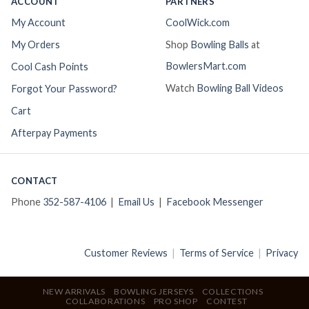
ACCOUNT
PARTNERS
My Account
CoolWick.com
My Orders
Shop
Bowling Balls
at
BowlersMart.com
Cool Cash Points
Watch
Bowling Ball Videos
Forgot Your Password?
Cart
Afterpay Payments
CONTACT
Phone
352-587-4106
|
Email Us
|
Facebook Messenger
Customer Reviews
|
Terms of Service
|
Privacy
NEW ARRIVALS
BOWLING JERSEYS
COLLECTIONS
COLLABORATIONS
PRO SHOP
CONTEST