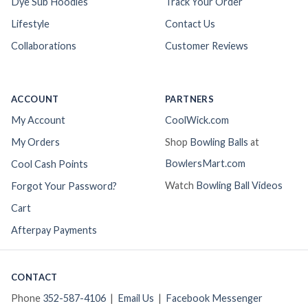
Dye Sub Hoodies
Track Your Order
Lifestyle
Contact Us
Collaborations
Customer Reviews
ACCOUNT
PARTNERS
My Account
CoolWick.com
My Orders
Shop
Bowling Balls
at
BowlersMart.com
Cool Cash Points
Watch
Bowling Ball Videos
Forgot Your Password?
Cart
Afterpay Payments
CONTACT
Phone
352-587-4106
|
Email Us
|
Facebook Messenger