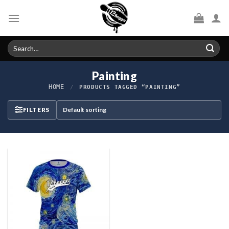
Skip
to
content
Search
for:
Painting
HOME
/
PRODUCTS TAGGED “PAINTING”
FILTERS