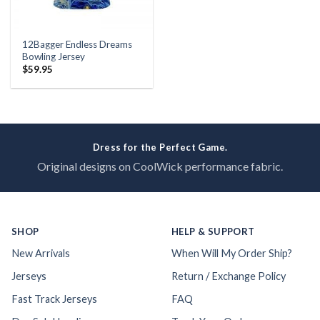
12Bagger Endless Dreams
Bowling Jersey
$
59.95
Dress for the Perfect Game.
Original designs on CoolWick performance fabric.
SHOP
HELP & SUPPORT
New Arrivals
When Will My Order Ship?
Jerseys
Return / Exchange Policy
Fast Track Jerseys
FAQ