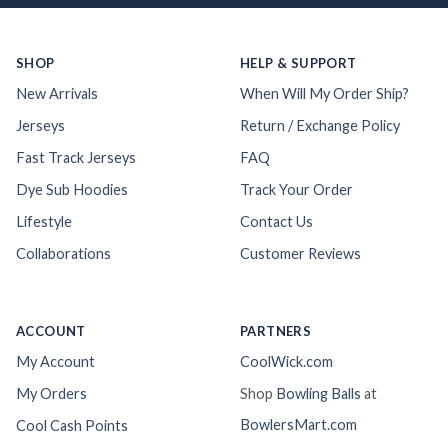
SHOP
HELP & SUPPORT
New Arrivals
When Will My Order Ship?
Jerseys
Return / Exchange Policy
Fast Track Jerseys
FAQ
Dye Sub Hoodies
Track Your Order
Lifestyle
Contact Us
Collaborations
Customer Reviews
ACCOUNT
PARTNERS
My Account
CoolWick.com
My Orders
Shop
Bowling Balls
at
BowlersMart.com
Cool Cash Points