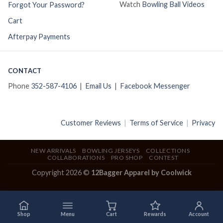
Watch
Bowling Ball Videos
Forgot Your Password?
Cart
Afterpay Payments
CONTACT
Phone
352-587-4106
|
Email Us
|
Facebook Messenger
Customer Reviews
|
Terms of Service
|
Privacy
NEW ARRIVALS
BOWLING JERSEYS
COLLECTIONS
COLLABORATIONS
PRO SHOP
CONTEST
Copyright 2026 ©
12Bagger Apparel by Coolwick
Shop
Menu
Cart
Rewards
Account