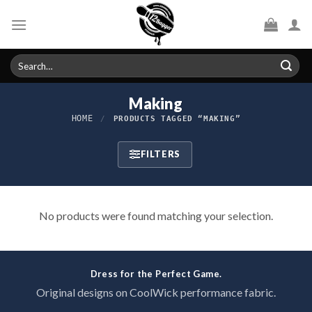
Skip
to
content
Search
for:
Making
HOME
/
PRODUCTS TAGGED “MAKING”
FILTERS
No products were found matching your selection.
Dress for the Perfect Game.
Original designs on CoolWick performance fabric.