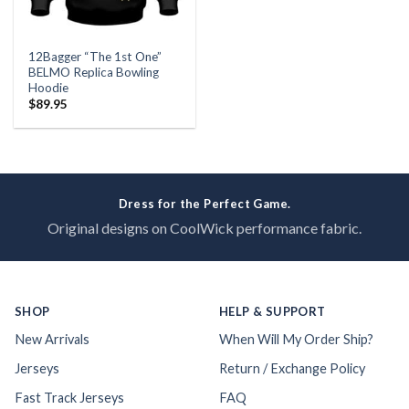
12Bagger “The 1st One”
BELMO Replica Bowling
Hoodie
$
89.95
Dress for the Perfect Game.
Original designs on CoolWick performance fabric.
SHOP
HELP & SUPPORT
New Arrivals
When Will My Order Ship?
Jerseys
Return / Exchange Policy
Fast Track Jerseys
FAQ