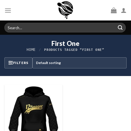
Skip
to
content
Search
for:
First One
HOME
/
PRODUCTS TAGGED “FIRST ONE”
FILTERS