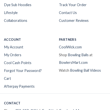
Dye Sub Hoodies
Track Your Order
Lifestyle
Contact Us
Collaborations
Customer Reviews
ACCOUNT
PARTNERS
My Account
CoolWick.com
My Orders
Shop
Bowling Balls
at
BowlersMart.com
Cool Cash Points
Watch
Bowling Ball Videos
Forgot Your Password?
Cart
Afterpay Payments
CONTACT