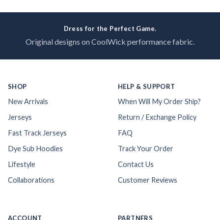
Dress for the Perfect Game.
Original designs on CoolWick performance fabric.
SHOP
HELP & SUPPORT
New Arrivals
When Will My Order Ship?
Jerseys
Return / Exchange Policy
Fast Track Jerseys
FAQ
Dye Sub Hoodies
Track Your Order
Lifestyle
Contact Us
Collaborations
Customer Reviews
ACCOUNT
PARTNERS