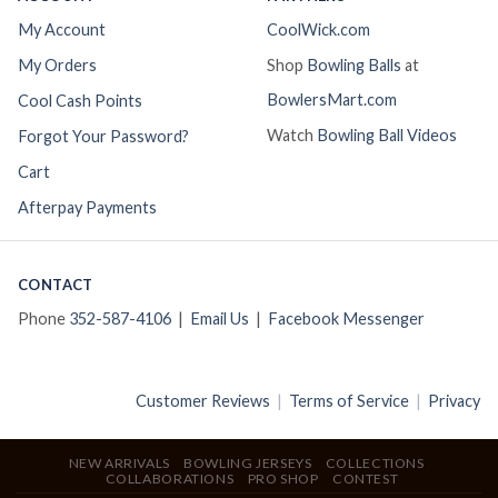
My Account
CoolWick.com
My Orders
Shop
Bowling Balls
at
BowlersMart.com
Cool Cash Points
Watch
Bowling Ball Videos
Forgot Your Password?
Cart
Afterpay Payments
CONTACT
Phone
352-587-4106
|
Email Us
|
Facebook Messenger
Customer Reviews
|
Terms of Service
|
Privacy
NEW ARRIVALS
BOWLING JERSEYS
COLLECTIONS
COLLABORATIONS
PRO SHOP
CONTEST