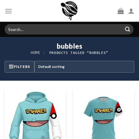
Skip
to
content
Search
for:
bubbles
HOME
/
PRODUCTS TAGGED “BUBBLES”
FILTERS