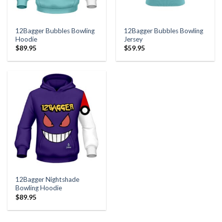
12Bagger Bubbles Bowling
12Bagger Bubbles Bowling
Hoodie
Jersey
$
89.95
$
59.95
12Bagger Nightshade
Bowling Hoodie
$
89.95