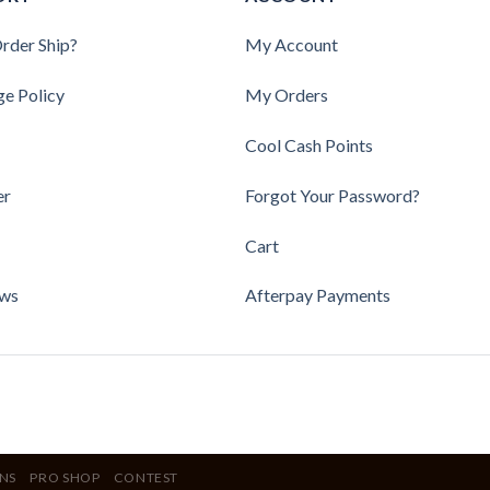
rder Ship?
My Account
ge Policy
My Orders
Cool Cash Points
er
Forgot Your Password?
Cart
ews
Afterpay Payments
NS
PRO SHOP
CONTEST