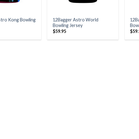
tro Kong Bowling
12Bagger Astro World
12B
Bowling Jersey
Bowl
$
59.95
$
59