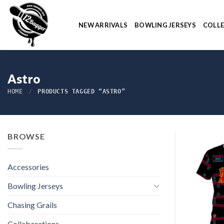
Skip
to
NEW ARRIVALS
BOWLING JERSEYS
COLL
content
Astro
HOME
/
PRODUCTS TAGGED “ASTRO”
BROWSE
Accessories
Bowling Jerseys
Chasing Grails
Collaborations