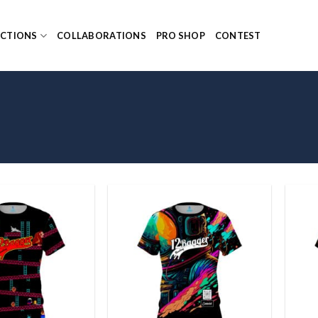
ECTIONS
COLLABORATIONS
PRO SHOP
CONTEST