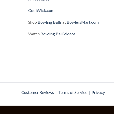
CoolWick.com
Shop
Bowling Balls
at
BowlersMart.com
Watch
Bowling Ball Videos
Customer Reviews
|
Terms of Service
|
Privacy