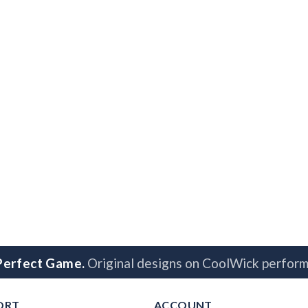
 Perfect Game.
Original designs on CoolWick perform
ORT
ACCOUNT