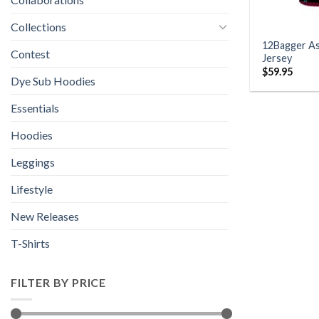
Collections
12Bagger As
Contest
Jersey
$
59.95
Dye Sub Hoodies
Essentials
Hoodies
Leggings
Lifestyle
New Releases
T-Shirts
FILTER BY PRICE