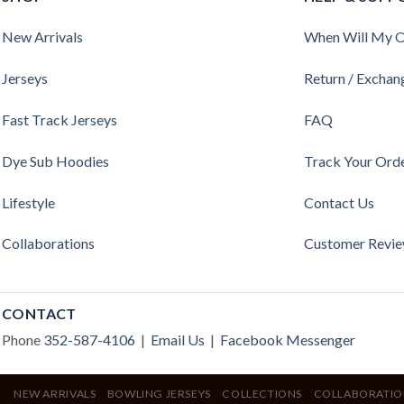
New Arrivals
When Will My O
Jerseys
Return / Exchan
Fast Track Jerseys
FAQ
Dye Sub Hoodies
Track Your Ord
Lifestyle
Contact Us
Collaborations
Customer Revi
CONTACT
Phone
352-587-4106
|
Email Us
|
Facebook Messenger
NEW ARRIVALS
BOWLING JERSEYS
COLLECTIONS
COLLABORATIO