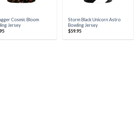
agger Cosmic Bloom
Storm Black Unicorn Astro
ing Jersey
Bowling Jersey
.95
$
59.95