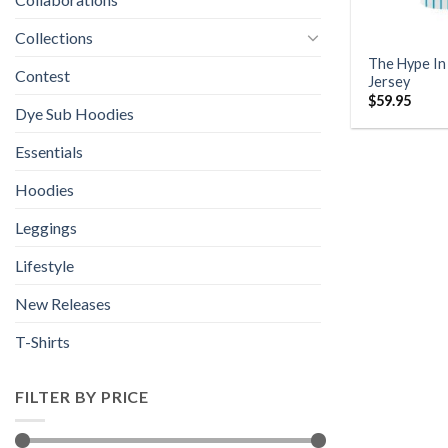
Collections
The Hype In
Contest
Jersey
$
59.95
Dye Sub Hoodies
Essentials
Hoodies
Leggings
Lifestyle
New Releases
T-Shirts
FILTER BY PRICE