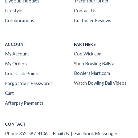
Dye Sub Hoodies
Track Your Order
Lifestyle
Contact Us
Collaborations
Customer Reviews
ACCOUNT
PARTNERS
My Account
CoolWick.com
My Orders
Shop
Bowling Balls
at
BowlersMart.com
Cool Cash Points
Watch
Bowling Ball Videos
Forgot Your Password?
Cart
Afterpay Payments
CONTACT
Phone
352-587-4106
|
Email Us
|
Facebook Messenger