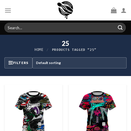
Skip
to
content
Search
for:
25
HOME
/
PRODUCTS TAGGED “25”
FILTERS