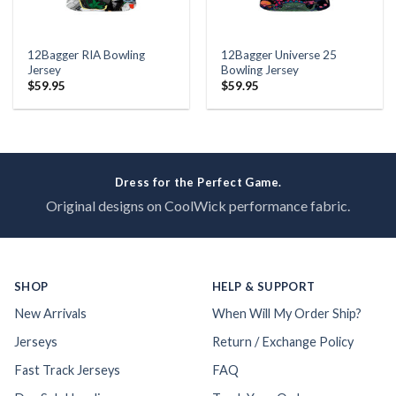
12Bagger RIA Bowling
12Bagger Universe 25
Jersey
Bowling Jersey
$
59.95
$
59.95
Dress for the Perfect Game.
Original designs on CoolWick performance fabric.
SHOP
HELP & SUPPORT
New Arrivals
When Will My Order Ship?
Jerseys
Return / Exchange Policy
Fast Track Jerseys
FAQ